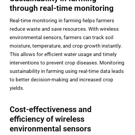
through real-time monitoring
Real-time monitoring in farming helps farmers
reduce waste and save resources. With wireless
environmental sensors, farmers can track soil
moisture, temperature, and crop growth instantly.
This allows for efficient water usage and timely
interventions to prevent crop diseases. Monitoring
sustainability in farming using real-time data leads
to better decision-making and increased crop
yields.
Cost-effectiveness and
efficiency of wireless
environmental sensors