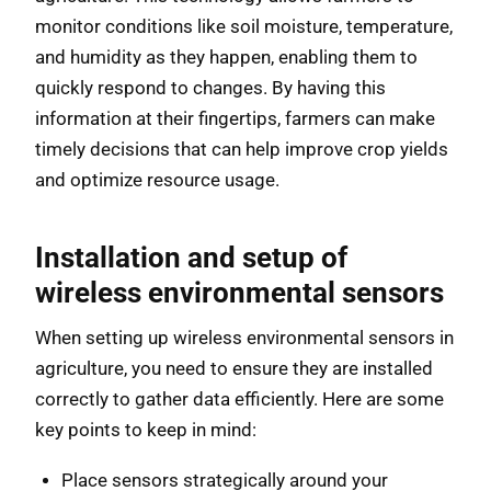
monitor conditions like soil moisture, temperature,
and humidity as they happen, enabling them to
quickly respond to changes. By having this
information at their fingertips, farmers can make
timely decisions that can help improve crop yields
and optimize resource usage.
Installation and setup of
wireless environmental sensors
When setting up wireless environmental sensors in
agriculture, you need to ensure they are installed
correctly to gather data efficiently. Here are some
key points to keep in mind:
Place sensors strategically around your