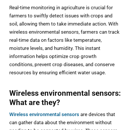
Real-time monitoring in agriculture is crucial for
farmers to swiftly detect issues with crops and
soil, allowing them to take immediate action. With
wireless environmental sensors, farmers can track
real-time data on factors like temperature,
moisture levels, and humidity. This instant
information helps optimize crop growth
conditions, prevent crop diseases, and conserve
resources by ensuring efficient water usage.
Wireless environmental sensors:
What are they?
Wireless environmental sensors
are devices that
can gather data about the environment without