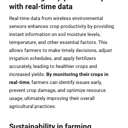
with real-time data
Real-time data from wireless environmental
sensors enhances crop productivity by providing
instant information on soil moisture levels,
temperature, and other essential factors. This
allows farmers to make timely decisions, adjust
irrigation schedules, and apply fertilizers
accurately, leading to healthier crops and
increased yields.
By monitoring their crops in
real-time
, farmers can identify issues early,
prevent crop damage, and optimize resource
usage, ultimately improving their overall
agricultural practices.
Sustainability in farming