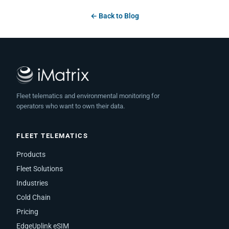
← Back to Blog
Fleet telematics and environmental monitoring for
operators who want to own their data.
FLEET TELEMATICS
Products
Fleet Solutions
Industries
Cold Chain
Pricing
EdgeUplink eSIM