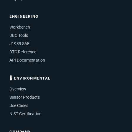
ENGINEERING
Workbench
DBC Tools
J1939 SAE
DTC Reference
API Documentation
🌡 ENVIRONMENTAL
Overview
Sensor Products
Use Cases
NIST Certification
COMPANY