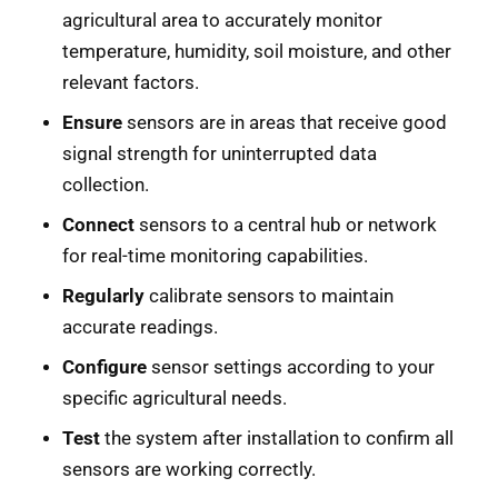
agricultural area to accurately monitor
temperature, humidity, soil moisture, and other
relevant factors.
Ensure
sensors are in areas that receive good
signal strength for uninterrupted data
collection.
Connect
sensors to a central hub or network
for real-time monitoring capabilities.
Regularly
calibrate sensors to maintain
accurate readings.
Configure
sensor settings according to your
specific agricultural needs.
Test
the system after installation to confirm all
sensors are working correctly.