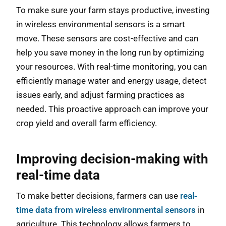
To make sure your farm stays productive, investing
in wireless environmental sensors is a smart
move. These sensors are cost-effective and can
help you save money in the long run by optimizing
your resources. With real-time monitoring, you can
efficiently manage water and energy usage, detect
issues early, and adjust farming practices as
needed. This proactive approach can improve your
crop yield and overall farm efficiency.
Improving decision-making with
real-time data
To make better decisions, farmers can use
real-
time data from wireless environmental sensors
in
agriculture. This technology allows farmers to