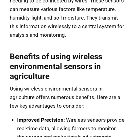
needing to be connected by wires. These sensors
can measure various factors like temperature,
humidity, light, and soil moisture. They transmit
this information wirelessly to a central system for
analysis and monitoring.
Benefits of using wireless
environmental sensors in
agriculture
Using wireless environmental sensors in
agriculture offers numerous benefits. Here are a
few key advantages to consider:
Improved Precision
: Wireless sensors provide
real-time data, allowing farmers to monitor