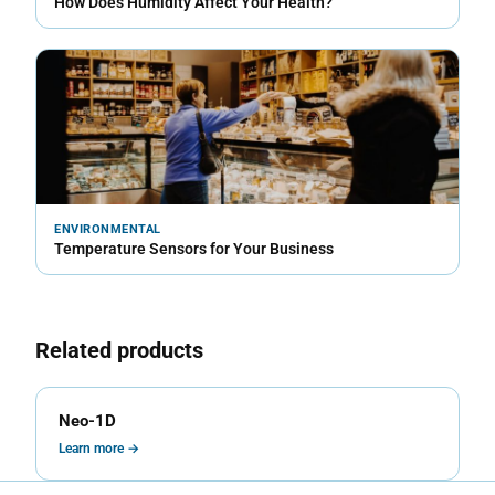
How Does Humidity Affect Your Health?
ENVIRONMENTAL
Temperature Sensors for Your Business
Related products
Neo-1D
Learn more →