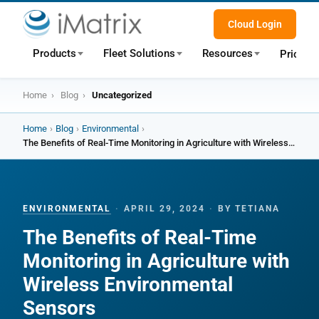
Cloud Login
Products
Fleet Solutions
Resources
Pricing
Home
›
Blog
›
Uncategorized
Home
›
Blog
›
Environmental
›
The Benefits of Real-Time Monitoring in Agriculture with Wireless Environmental Sensors
ENVIRONMENTAL
·
APRIL 29, 2024
·
BY TETIANA
The Benefits of Real-Time
Monitoring in Agriculture with
Wireless Environmental
Sensors