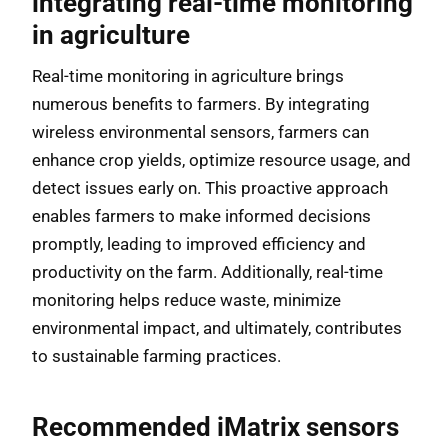
integrating real-time monitoring
in agriculture
Real-time monitoring in agriculture brings
numerous benefits to farmers. By integrating
wireless environmental sensors, farmers can
enhance crop yields, optimize resource usage, and
detect issues early on. This proactive approach
enables farmers to make informed decisions
promptly, leading to improved efficiency and
productivity on the farm. Additionally, real-time
monitoring helps reduce waste, minimize
environmental impact, and ultimately, contributes
to sustainable farming practices.
Recommended iMatrix sensors