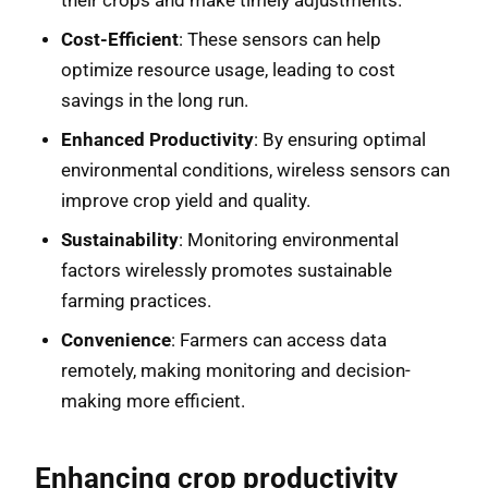
their crops and make timely adjustments.
Cost-Efficient
: These sensors can help
optimize resource usage, leading to cost
savings in the long run.
Enhanced Productivity
: By ensuring optimal
environmental conditions, wireless sensors can
improve crop yield and quality.
Sustainability
: Monitoring environmental
factors wirelessly promotes sustainable
farming practices.
Convenience
: Farmers can access data
remotely, making monitoring and decision-
making more efficient.
Enhancing crop productivity