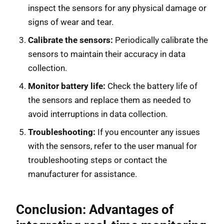
inspect the sensors for any physical damage or
signs of wear and tear.
Calibrate the sensors:
Periodically calibrate the
sensors to maintain their accuracy in data
collection.
Monitor battery life:
Check the battery life of
the sensors and replace them as needed to
avoid interruptions in data collection.
Troubleshooting:
If you encounter any issues
with the sensors, refer to the user manual for
troubleshooting steps or contact the
manufacturer for assistance.
Conclusion: Advantages of