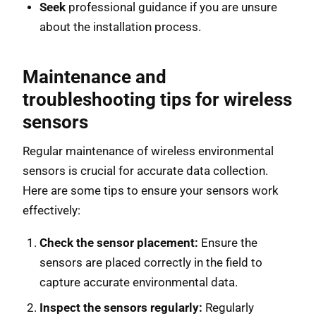
Seek
professional guidance if you are unsure
about the installation process.
Maintenance and
troubleshooting tips for wireless
sensors
Regular maintenance of wireless environmental
sensors is crucial for accurate data collection.
Here are some tips to ensure your sensors work
effectively:
Check the sensor placement:
Ensure the
sensors are placed correctly in the field to
capture accurate environmental data.
Inspect the sensors regularly:
Regularly