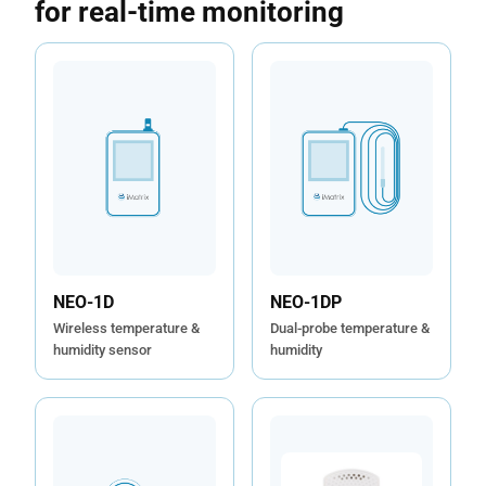
for real-time monitoring
NEO-1DP
NEO-1D
Dual-probe temperature &
Wireless temperature &
humidity
humidity sensor