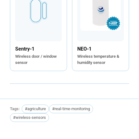
Sentry-1
NEO-1
Wireless door / window
Wireless temperature &
sensor
humidity sensor
Tags:
#agriculture
#real-time-monitoring
#wireless-sensors