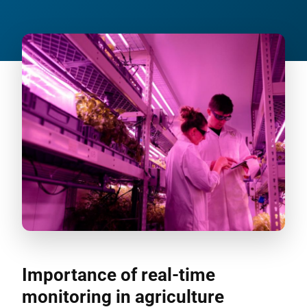
Importance of real-time
monitoring in agriculture