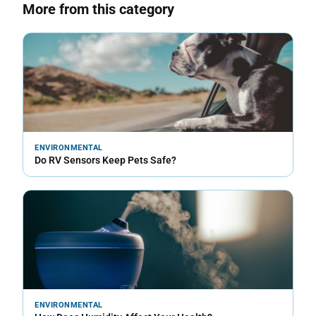
More from this category
ENVIRONMENTAL
Do RV Sensors Keep Pets Safe?
ENVIRONMENTAL