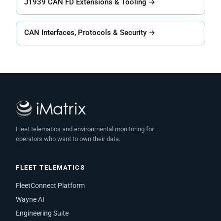
J1939 CAN FD Extensions & Tooling →
CAN Interfaces, Protocols & Security →
Fleet telematics and environmental monitoring for
operators who want to own their data.
FLEET TELEMATICS
FleetConnect Platform
Wayne AI
Engineering Suite