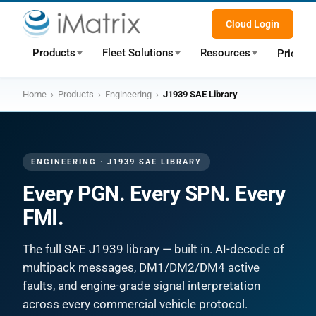
Cloud Login
Products
Fleet Solutions
Resources
Pricing
Home
›
Products
›
Engineering
›
J1939 SAE Library
ENGINEERING · J1939 SAE LIBRARY
Every PGN. Every SPN. Every
FMI.
The full SAE J1939 library — built in. AI-decode of
multipack messages, DM1/DM2/DM4 active
faults, and engine-grade signal interpretation
across every commercial vehicle protocol.