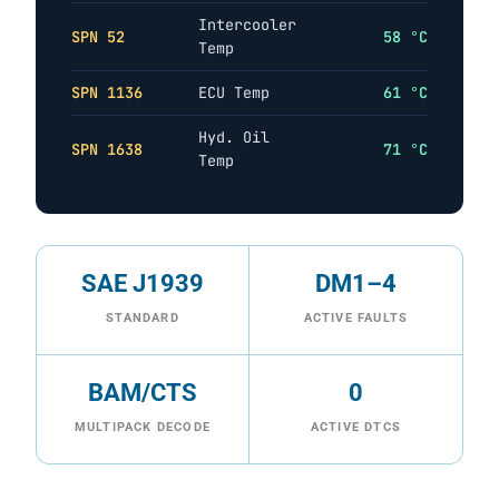
Intercooler
SPN 52
58 °C
Temp
SPN 1136
ECU Temp
61 °C
Hyd. Oil
SPN 1638
71 °C
Temp
SAE J1939
DM1–4
STANDARD
ACTIVE FAULTS
BAM/CTS
0
MULTIPACK DECODE
ACTIVE DTCS