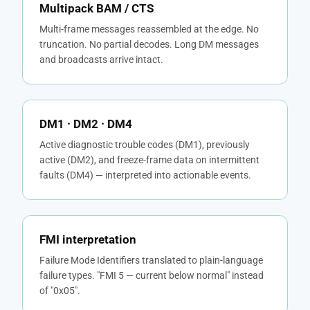
Multipack BAM / CTS
Multi-frame messages reassembled at the edge. No
truncation. No partial decodes. Long DM messages
and broadcasts arrive intact.
DM1 · DM2 · DM4
Active diagnostic trouble codes (DM1), previously
active (DM2), and freeze-frame data on intermittent
faults (DM4) — interpreted into actionable events.
FMI interpretation
Failure Mode Identifiers translated to plain-language
failure types. "FMI 5 — current below normal" instead
of "0x05".