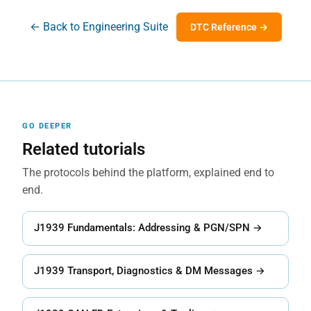
← Back to Engineering Suite
DTC Reference →
GO DEEPER
Related tutorials
The protocols behind the platform, explained end to
end.
J1939 Fundamentals: Addressing & PGN/SPN →
J1939 Transport, Diagnostics & DM Messages →