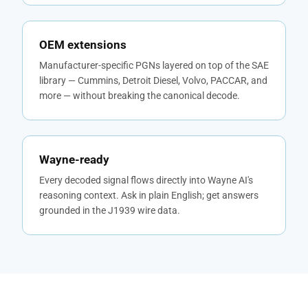
OEM extensions
Manufacturer-specific PGNs layered on top of the SAE
library — Cummins, Detroit Diesel, Volvo, PACCAR, and
more — without breaking the canonical decode.
Wayne-ready
Every decoded signal flows directly into Wayne AI's
reasoning context. Ask in plain English; get answers
grounded in the J1939 wire data.