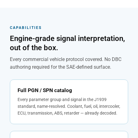
CAPABILITIES
Engine-grade signal interpretation,
out of the box.
Every commercial vehicle protocol covered. No DBC
authoring required for the SAE-defined surface.
Full PGN / SPN catalog
Every parameter group and signal in the J1939
standard, name-resolved. Coolant, fuel, oil, intercooler,
ECU, transmission, ABS, retarder — already decoded.