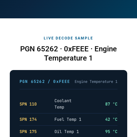
LIVE DECODE SAMPLE
PGN 65262 · 0xFEEE · Engine
Temperature 1
PGN 65262 / 0xFEEE
Engine Temperature 1
Coolant
SPN 110
87 °C
Temp
SPN 174
Fuel Temp 1
42 °C
SPN 175
Oil Temp 1
95 °C