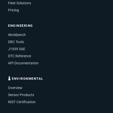
Fleet Solutions
Pricing
ENGINEERING
Workbench
DBC Tools
J1939 SAE
DTC Reference
API Documentation
🌡 ENVIRONMENTAL
Overview
Sensor Products
NIST Certification