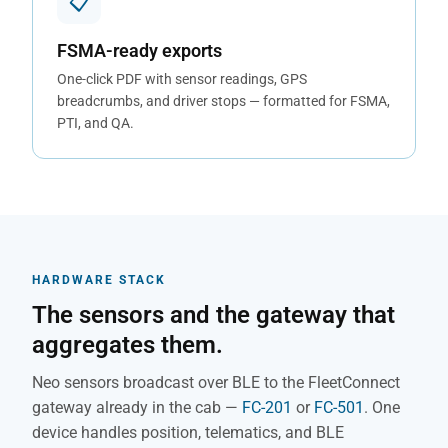
📋
FSMA-ready exports
One-click PDF with sensor readings, GPS
breadcrumbs, and driver stops — formatted for FSMA,
PTI, and QA.
HARDWARE STACK
The sensors and the gateway that
aggregates them.
Neo sensors broadcast over BLE to the FleetConnect
gateway already in the cab —
FC-201
or
FC-501
. One
device handles position, telematics, and BLE