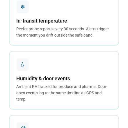
❄
In-transit temperature
Reefer probe reports every 30 seconds. Alerts trigger
the moment you drift outside the safe band.
💧
Humidity & door events
Ambient RH tracked for produce and pharma. Door-
open events log to the same timeline as GPS and
temp.