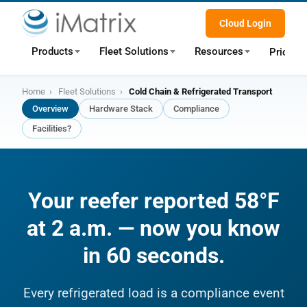
Cloud Login
Products
Fleet Solutions
Resources
Pricing
Home
›
Fleet Solutions
›
Cold Chain & Refrigerated Transport
Overview
Hardware Stack
Compliance
Facilities?
Your reefer reported 58°F
at 2 a.m. — now you know
in 60 seconds.
Every refrigerated load is a compliance event