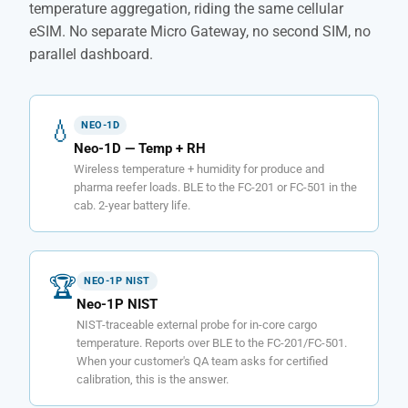
temperature aggregation, riding the same cellular
eSIM. No separate Micro Gateway, no second SIM, no
parallel dashboard.
💧
NEO-1D
Neo-1D — Temp + RH
Wireless temperature + humidity for produce and
pharma reefer loads. BLE to the FC-201 or FC-501 in the
cab. 2-year battery life.
🏆
NEO-1P NIST
Neo-1P NIST
NIST-traceable external probe for in-core cargo
temperature. Reports over BLE to the FC-201/FC-501.
When your customer's QA team asks for certified
calibration, this is the answer.