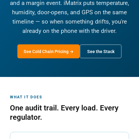
and a margin event. iMatrix puts temperature,
humidity, door-opens, and GPS on the same
timeline — so when something drifts, you're
already on the phone with the driver.
See Cold Chain Pricing →
See the Stack
WHAT IT DOES
One audit trail. Every load. Every
regulator.