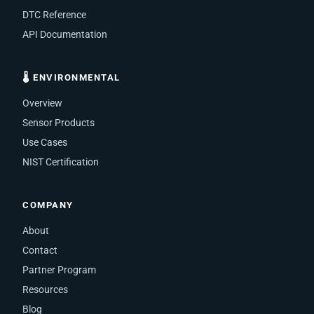
DTC Reference
API Documentation
🌡 ENVIRONMENTAL
Overview
Sensor Products
Use Cases
NIST Certification
COMPANY
About
Contact
Partner Program
Resources
Blog