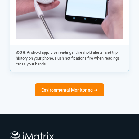
iOS & Android app.
Live readings, threshold alerts, and trip
history on your phone. Push notifications fire when readings
cross your bands.
Environmental Monitoring →