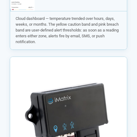
Cloud dashboard — temperature trended over hours, days,
weeks, or months. The yellow caution band and pink breach
band are user-defined alert thresholds: as soon as a reading
enters either zone, alerts fire by email, SMS, or push
notification.