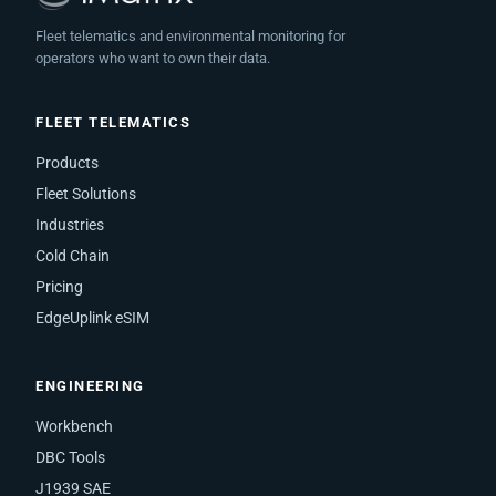
Fleet telematics and environmental monitoring for
operators who want to own their data.
FLEET TELEMATICS
Products
Fleet Solutions
Industries
Cold Chain
Pricing
EdgeUplink eSIM
ENGINEERING
Workbench
DBC Tools
J1939 SAE