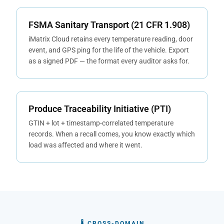
FSMA Sanitary Transport (21 CFR 1.908)
iMatrix Cloud retains every temperature reading, door
event, and GPS ping for the life of the vehicle. Export
as a signed PDF — the format every auditor asks for.
Produce Traceability Initiative (PTI)
GTIN + lot + timestamp-correlated temperature
records. When a recall comes, you know exactly which
load was affected and where it went.
🌡 CROSS-DOMAIN