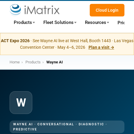
Cloud Login
Products
Fleet Solutions
Resources
Pricing
ACT Expo 2026
· See Wayne AI live at West Hall, Booth 1443 · Las Vegas
Convention Center · May 4–6, 2026
Plan a visit →
Home
›
Products
›
Wayne AI
W
WAYNE AI · CONVERSATIONAL · DIAGNOSTIC ·
PREDICTIVE