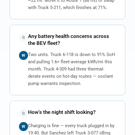
~22 mi. Move it to Route 7 (88 mi) or swap
with Truck 5-211, which finishes at 71%.
Any battery health concerns across
Q
the BEV fleet?
Two units. Truck 6-118 is down to 91% SoH
W
and pulling 1.6× fleet-average kWh/mi this
month. Truck 4-309 had three thermal-
derate events on hot-day routes — coolant
pump warrants inspection.
How's the night shift looking?
Q
Charging is fine — every truck plugged in by
W
19:40. But Sanchez left Truck 3-077 idling