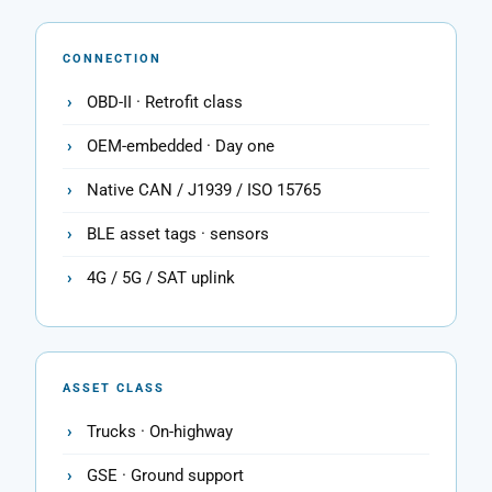
CONNECTION
OBD-II · Retrofit class
OEM-embedded · Day one
Native CAN / J1939 / ISO 15765
BLE asset tags · sensors
4G / 5G / SAT uplink
ASSET CLASS
Trucks · On-highway
GSE · Ground support