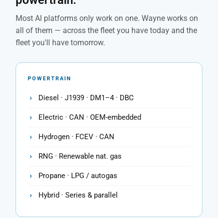
powertrain.
Most AI platforms only work on one. Wayne works on
all of them — across the fleet you have today and the
fleet you'll have tomorrow.
POWERTRAIN
Diesel · J1939 · DM1–4 · DBC
Electric · CAN · OEM-embedded
Hydrogen · FCEV · CAN
RNG · Renewable nat. gas
Propane · LPG / autogas
Hybrid · Series & parallel