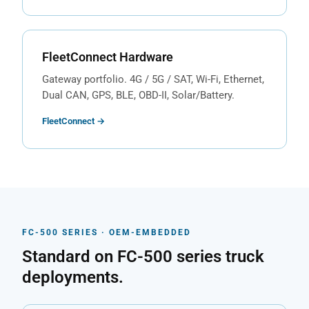
FleetConnect Hardware
Gateway portfolio. 4G / 5G / SAT, Wi-Fi, Ethernet,
Dual CAN, GPS, BLE, OBD-II, Solar/Battery.
FleetConnect →
FC-500 SERIES · OEM-EMBEDDED
Standard on FC-500 series truck
deployments.