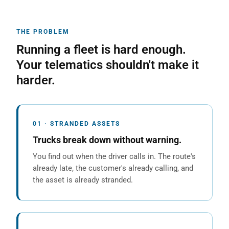
THE PROBLEM
Running a fleet is hard enough.
Your telematics shouldn't make it
harder.
01 · STRANDED ASSETS
Trucks break down without warning.
You find out when the driver calls in. The route's
already late, the customer's already calling, and
the asset is already stranded.