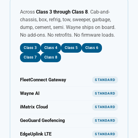
Across
Class 3 through Class 8
. Cab-and-
chassis, box, refrig, tow, sweeper, garbage,
dump, cement, semi. Wayne ships on board.
No add-ons. No retrofits. No firmware loads.
Class 3
Class 4
Class 5
Class 6
Class 7
Class 8
FleetConnect Gateway
STANDARD
Wayne AI
STANDARD
iMatrix Cloud
STANDARD
GeoGuard Geofencing
STANDARD
EdgeUplink LTE
STANDARD