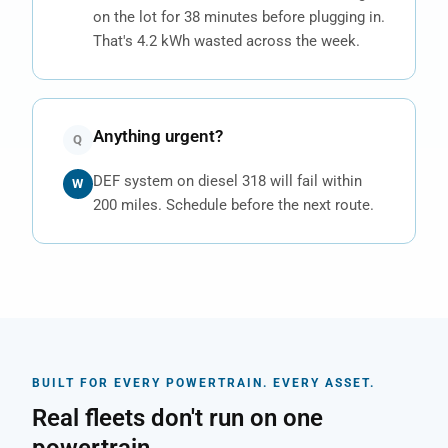
on the lot for 38 minutes before plugging in.
That's 4.2 kWh wasted across the week.
Anything urgent?
Q
DEF system on diesel 318 will fail within
W
200 miles. Schedule before the next route.
BUILT FOR EVERY POWERTRAIN. EVERY ASSET.
Real fleets don't run on one