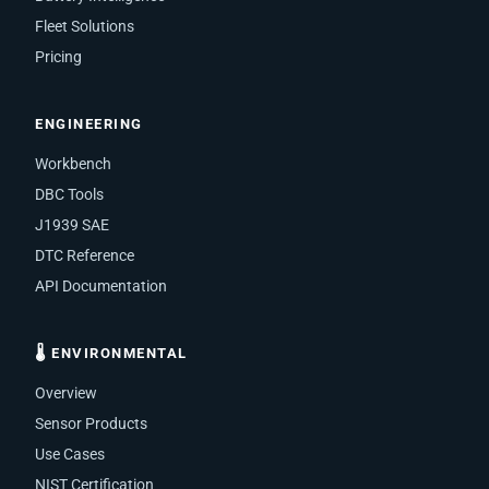
Fleet Solutions
Pricing
ENGINEERING
Workbench
DBC Tools
J1939 SAE
DTC Reference
API Documentation
🌡 ENVIRONMENTAL
Overview
Sensor Products
Use Cases
NIST Certification