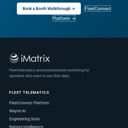
FleetConnect
Book a Booth Walkthrough →
Platform →
Fleet telematics and environmental monitoring for
operators who want to own their data.
FLEET TELEMATICS
FleetConnect Platform
Wayne AI
Engineering Suite
Battery Intelligence