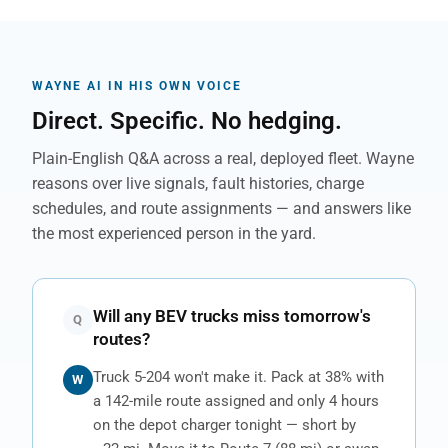
WAYNE AI IN HIS OWN VOICE
Direct. Specific. No hedging.
Plain-English Q&A across a real, deployed fleet. Wayne
reasons over live signals, fault histories, charge
schedules, and route assignments — and answers like
the most experienced person in the yard.
Will any BEV trucks miss tomorrow's
Q
routes?
Truck 5-204 won't make it. Pack at 38% with
W
a 142-mile route assigned and only 4 hours
on the depot charger tonight — short by