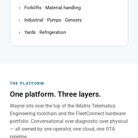
Forklifts · Material handling
Industrial · Pumps · Gensets
Yards · Refrigeration
THE PLATFORM
One platform. Three layers.
Wayne sits over the top of the iMatrix Telematics
Engineering toolchain and the FleetConnect hardware
portfolio. Conversational over diagnostic over physical
— all owned by one operator, one cloud, one OTA
pipeline.