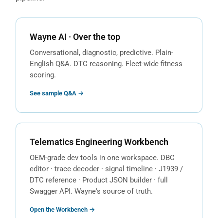
Wayne AI · Over the top
Conversational, diagnostic, predictive. Plain-
English Q&A. DTC reasoning. Fleet-wide fitness
scoring.
See sample Q&A →
Telematics Engineering Workbench
OEM-grade dev tools in one workspace. DBC
editor · trace decoder · signal timeline · J1939 /
DTC reference · Product JSON builder · full
Swagger API. Wayne's source of truth.
Open the Workbench →