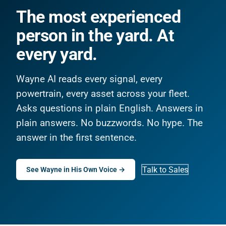
The most experienced
person in the yard. At
every yard.
Wayne AI reads every signal, every
powertrain, every asset across your fleet.
Asks questions in plain English. Answers in
plain answers. No buzzwords. No hype. The
answer in the first sentence.
Talk to Sales
See Wayne in His Own Voice →