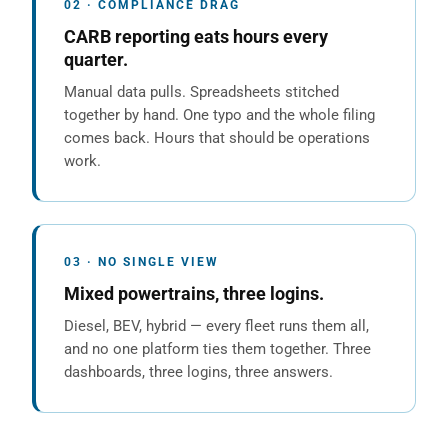
02 · COMPLIANCE DRAG
CARB reporting eats hours every
quarter.
Manual data pulls. Spreadsheets stitched
together by hand. One typo and the whole filing
comes back. Hours that should be operations
work.
03 · NO SINGLE VIEW
Mixed powertrains, three logins.
Diesel, BEV, hybrid — every fleet runs them all,
and no one platform ties them together. Three
dashboards, three logins, three answers.