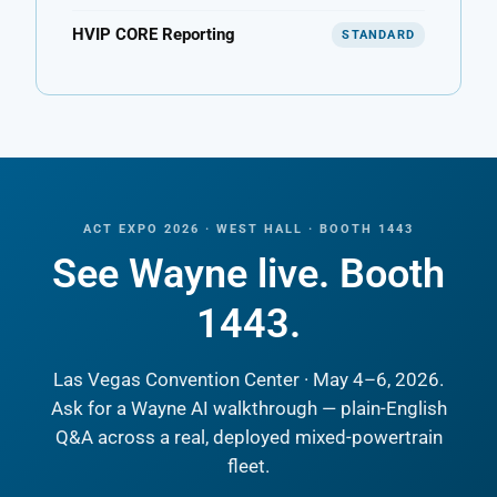
HVIP CORE Reporting
STANDARD
ACT EXPO 2026 · WEST HALL · BOOTH 1443
See Wayne live. Booth
1443.
Las Vegas Convention Center · May 4–6, 2026.
Ask for a Wayne AI walkthrough — plain-English
Q&A across a real, deployed mixed-powertrain
fleet.