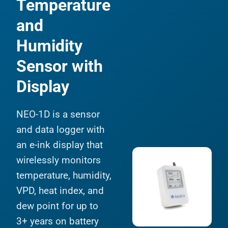
Temperature
and
Humidity
Sensor with
Display
NEO-1D is a sensor
and data logger with
an e-ink display that
wirelessly monitors
temperature, humidity,
VPD, heat index, and
dew point for up to
3+ years on battery