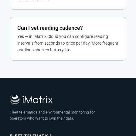
Can I set reading cadence?
Yes — in iMatrix Cloud you can configure reading
intervals from seconds to once per day. More frequent
readings shorten battery life.
Fleet telematics and environmental monitoring for
operators who want to own their data.
FLEET TELEMATICS