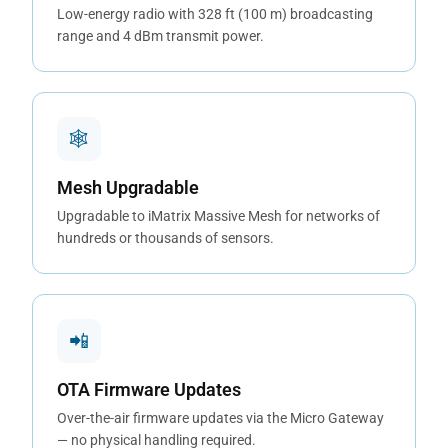
Low-energy radio with 328 ft (100 m) broadcasting
range and 4 dBm transmit power.
🕸
Mesh Upgradable
Upgradable to iMatrix Massive Mesh for networks of
hundreds or thousands of sensors.
📲
OTA Firmware Updates
Over-the-air firmware updates via the Micro Gateway
— no physical handling required.