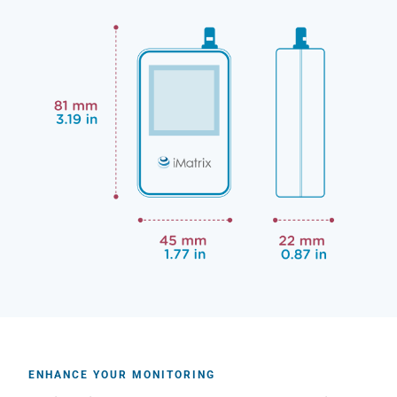
ENHANCE YOUR MONITORING