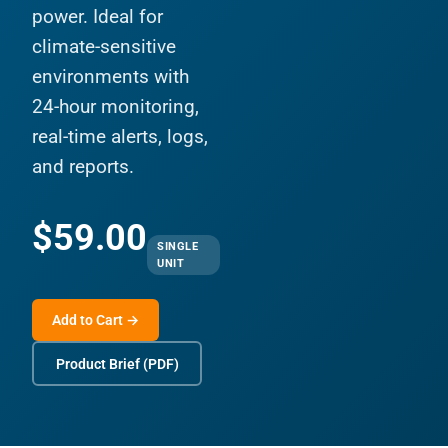
power. Ideal for
climate-sensitive
environments with
24-hour monitoring,
real-time alerts, logs,
and reports.
$59.00
SINGLE
UNIT
Add to Cart →
Product Brief (PDF)