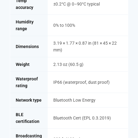
Temp
±0.2°C @ 0–90°C typical
accuracy
Humidity
0% to 100%
range
3.19 × 1.77 × 0.87 in (81 × 45 × 22
Dimensions
mm)
Weight
2.13 oz (60.5 g)
Waterproof
IP66 (waterproof, dust proof)
rating
Network type
Bluetooth Low Energy
BLE
Bluetooth Cert (EPL 0.3.2019)
certification
Broadcasting