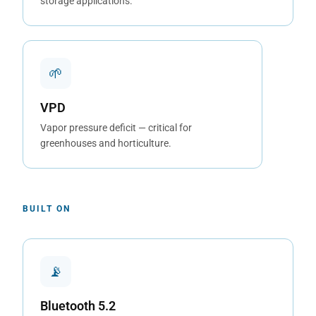
storage applications.
🌱
VPD
Vapor pressure deficit — critical for
greenhouses and horticulture.
BUILT ON
📡
Bluetooth 5.2