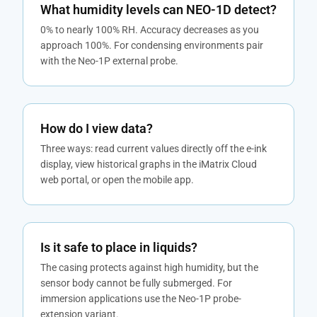
What humidity levels can NEO-1D detect?
0% to nearly 100% RH. Accuracy decreases as you
approach 100%. For condensing environments pair
with the Neo-1P external probe.
How do I view data?
Three ways: read current values directly off the e-ink
display, view historical graphs in the iMatrix Cloud
web portal, or open the mobile app.
Is it safe to place in liquids?
The casing protects against high humidity, but the
sensor body cannot be fully submerged. For
immersion applications use the Neo-1P probe-
extension variant.