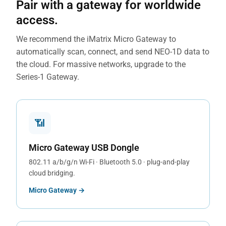
Pair with a gateway for worldwide
access.
We recommend the iMatrix Micro Gateway to
automatically scan, connect, and send NEO-1D data to
the cloud. For massive networks, upgrade to the
Series-1 Gateway.
📶
Micro Gateway USB Dongle
802.11 a/b/g/n Wi-Fi · Bluetooth 5.0 · plug-and-play
cloud bridging.
Micro Gateway →