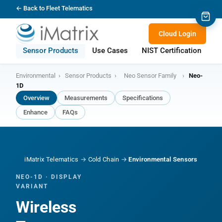
← Back to Fleet Telematics
Cloud Login
Sensor Products
Use Cases
NIST Certification
S
Environmental
›
Sensor Products
›
Neo Sensor Family
›
Neo-
1D
Overview
Measurements
Specifications
Enhance
FAQs
iMatrix Telematics
→
Cold Chain
→
Environmental Sensors
NEO-1D · DISPLAY
VARIANT
Wireless