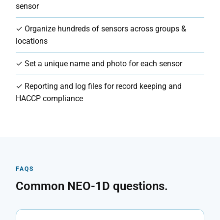
sensor
✓ Organize hundreds of sensors across groups &
locations
✓ Set a unique name and photo for each sensor
✓ Reporting and log files for record keeping and
HACCP compliance
FAQS
Common NEO-1D questions.