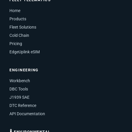
Home
Products
Fleet Solutions
Cold Chain
Pricing
EdgeUplink eSIM
ENGINEERING
Workbench
DBC Tools
J1939 SAE
DTC Reference
API Documentation
🌡 ENVIRONMENTAL