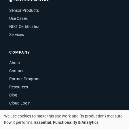
Sensor Products
Use Cases
NIST Certification
Services
COMPANY
About
Contact
Partner Program
Resources
Blog
Cloud Login
We use cookies to make this site work and (in production) measure
how it performs.
Essential, Functionality & Analytics
.
© 2026 iMatrix Systems, Inc. · Zephyr Cove, NV