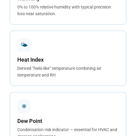
0% to 100% relative humidity with typical precision
loss near saturation.
🌤
Heat Index
Derived "feels-like" temperature combining air
temperature and RH.
❄
Dew Point
Condensation risk indicator — essential for HVAC and