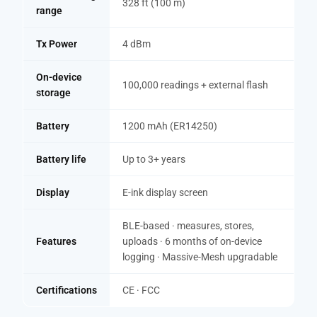
328 ft (100 m)
range
Tx Power
4 dBm
On-device
100,000 readings + external flash
storage
Battery
1200 mAh (ER14250)
Battery life
Up to 3+ years
Display
E-ink display screen
BLE-based · measures, stores,
Features
uploads · 6 months of on-device
logging · Massive-Mesh upgradable
Certifications
CE · FCC