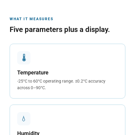
WHAT IT MEASURES
Five parameters plus a display.
🌡
Temperature
-25°C to 60°C operating range. ±0.2°C accuracy
across 0–90°C.
💧
Humidity