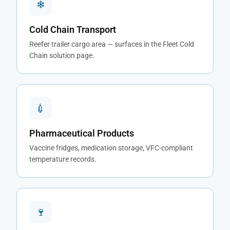
❄
Cold Chain Transport
Reefer trailer cargo area — surfaces in the Fleet Cold
Chain solution page.
💉
Pharmaceutical Products
Vaccine fridges, medication storage, VFC-compliant
temperature records.
🍷