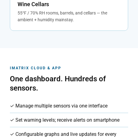
Wine Cellars
55°F / 70% RH rooms, barrels, and cellars — the
ambient + humidity mainstay.
IMATRIX CLOUD & APP
One dashboard. Hundreds of
sensors.
✓ Manage multiple sensors via one interface
✓ Set warning levels; receive alerts on smartphone
✓ Configurable graphs and live updates for every