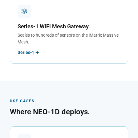
🕸
Series-1 WiFi Mesh Gateway
Scales to hundreds of sensors on the iMatrix Massive
Mesh.
Series-1 →
USE CASES
Where NEO-1D deploys.