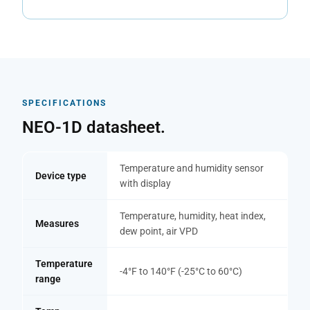
SPECIFICATIONS
NEO-1D datasheet.
Temperature and humidity sensor
Device type
with display
Temperature, humidity, heat index,
Measures
dew point, air VPD
Temperature
-4°F to 140°F (-25°C to 60°C)
range