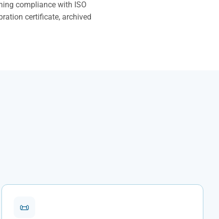
ining compliance with ISO
ration certificate, archived
📜