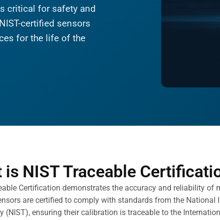
 critical for safety and
NIST-certified sensors
es for the life of the
 is NIST Traceable Certificati
able Certification demonstrates the accuracy and reliability of
ensors are certified to comply with standards from the National 
 (NIST), ensuring their calibration is traceable to the Internatio