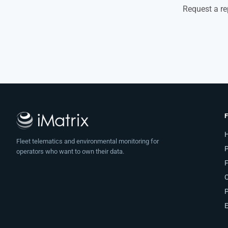
Request a re
Fleet telematics and environmental monitoring for
operators who want to own their data.
F
C
P
E