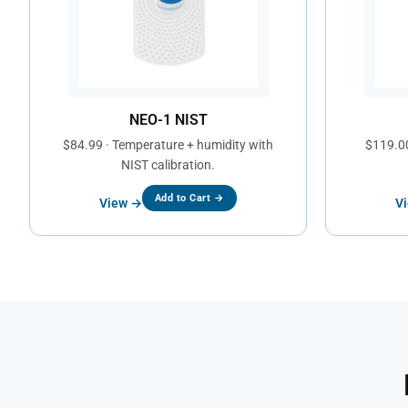
NEO-1 NIST
$84.99 · Temperature + humidity with
$119.00
NIST calibration.
Add to Cart →
View →
V