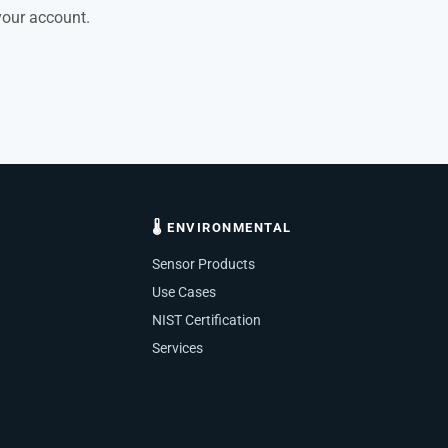
your account.
🌡 ENVIRONMENTAL
Sensor Products
Use Cases
NIST Certification
Services