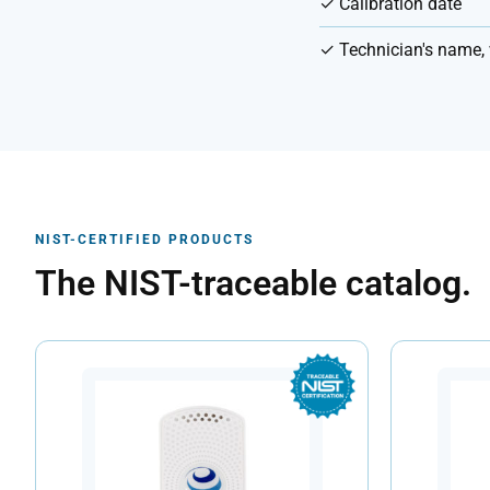
✓ Calibration date
✓ Technician's name, 
NIST-CERTIFIED PRODUCTS
The NIST-traceable catalog.