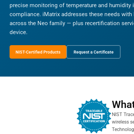
precise monitoring of temperature and humidity is
compliance. iMatrix addresses these needs with 
across the Neo family — plus recertification servic
device.
NIST-Certified Products
Request a Certificate
What
NIST Trace
wireless s
Technology