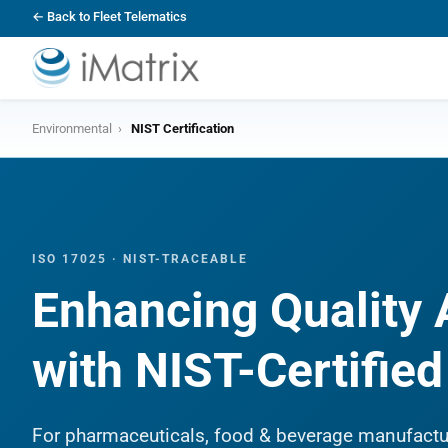
← Back to Fleet Telematics
Environmental
›
NIST Certification
ISO 17025 · NIST-TRACEABLE
Enhancing Quality
with NIST-Certifie
For pharmaceuticals, food & beverage manufactu