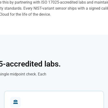
 this by partnering with ISO 17025-accredited labs and mainta
ty standards. Every NIST-variant sensor ships with a signed calib
Cloud for the life of the device.
5-accredited labs.
 single midpoint check. Each
🏛