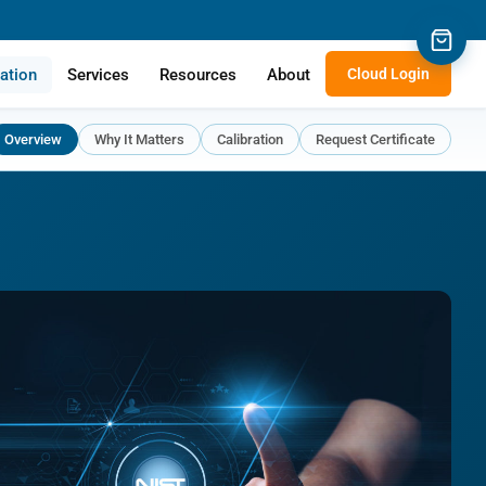
cation
Services
Resources
About
Cloud Login
Overview
Why It Matters
Calibration
Request Certificate