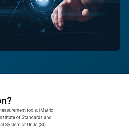
on?
 measurement tools. iMatrix
Institute of Standards and
nal System of Units (SI).