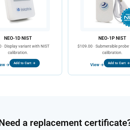
NEO-1D NIST
NEO-1P NIST
 · Display variant with NIST
$109.00 · Submersible probe
calibration.
calibration.
Add to Cart →
Add to Cart 
iew →
View →
Need a replacement certificate