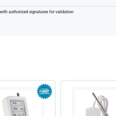
with authorized signatures for validation