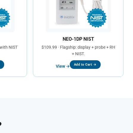
NEO-1DP NIST
 with NIST
$109.99 · Flagship: display + probe + RH
+ NIST.
→
Add to Cart →
View →
?