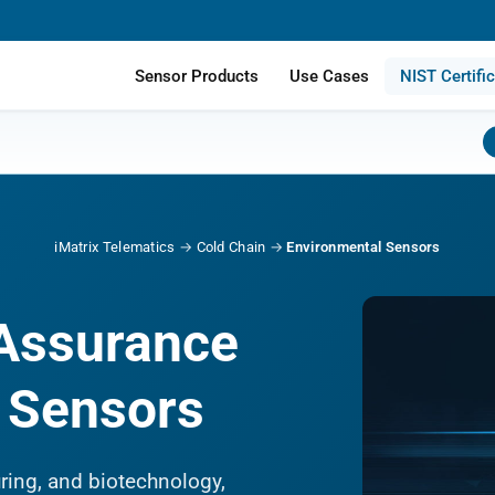
Sensor Products
Use Cases
NIST Certifi
iMatrix Telematics
→
Cold Chain
→
Environmental Sensors
 Assurance
d Sensors
ring, and biotechnology,