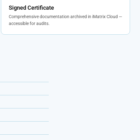
Signed Certificate
Comprehensive documentation archived in iMatrix Cloud —
accessible for audits.