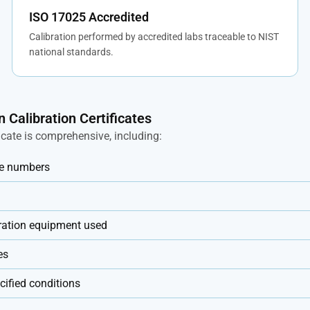
ISO 17025 Accredited
Calibration performed by accredited labs traceable to NIST
national standards.
n Calibration Certificates
ficate is comprehensive, including:
ate numbers
bration equipment used
es
ified conditions