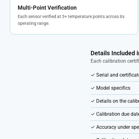
Multi-Point Verification
Each sensor verified at 3+ temperature points across its
operating range.
Details Included i
Each calibration certi
✓ Serial and certific
✓ Model specifics
✓ Details on the cali
✓ Calibration due dat
✓ Accuracy under spec