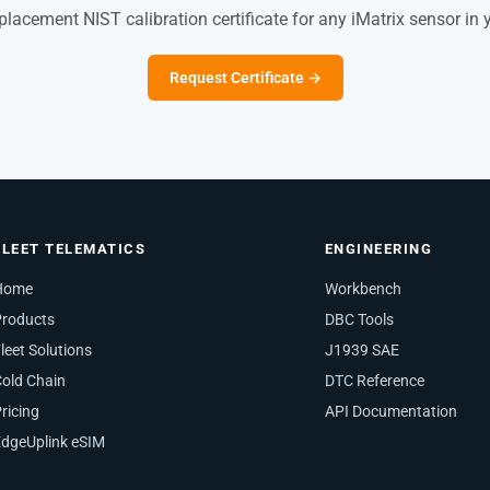
placement NIST calibration certificate for any iMatrix sensor in 
Request Certificate →
FLEET TELEMATICS
ENGINEERING
Home
Workbench
Products
DBC Tools
leet Solutions
J1939 SAE
old Chain
DTC Reference
ricing
API Documentation
dgeUplink eSIM