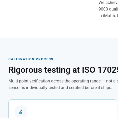
We achieve
9000 quali
in iMatrix 
CALIBRATION PROCESS
Rigorous testing at ISO 1702
Multi-point verification across the operating range — not a
sensor is individually tested and certified before it ships.
🔬