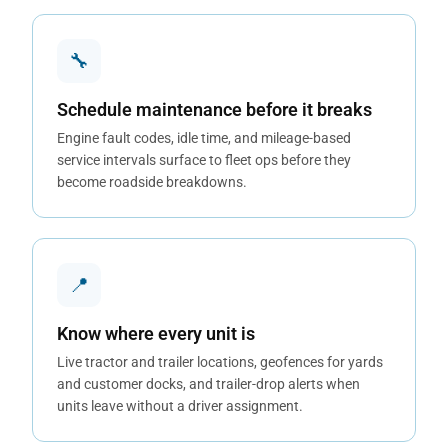
🔧
Schedule maintenance before it breaks
Engine fault codes, idle time, and mileage-based
service intervals surface to fleet ops before they
become roadside breakdowns.
📍
Know where every unit is
Live tractor and trailer locations, geofences for yards
and customer docks, and trailer-drop alerts when
units leave without a driver assignment.