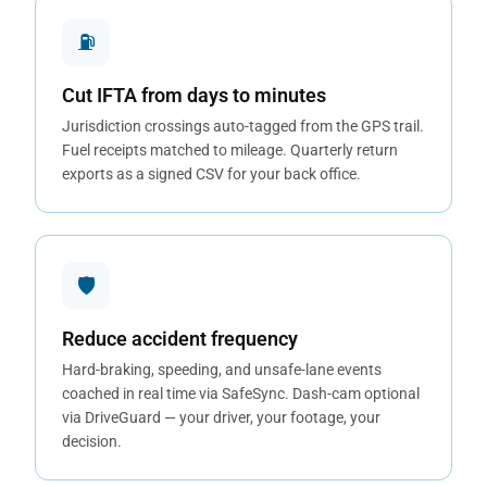
⛽
Cut IFTA from days to minutes
Jurisdiction crossings auto-tagged from the GPS trail.
Fuel receipts matched to mileage. Quarterly return
exports as a signed CSV for your back office.
🛡
Reduce accident frequency
Hard-braking, speeding, and unsafe-lane events
coached in real time via SafeSync. Dash-cam optional
via DriveGuard — your driver, your footage, your
decision.