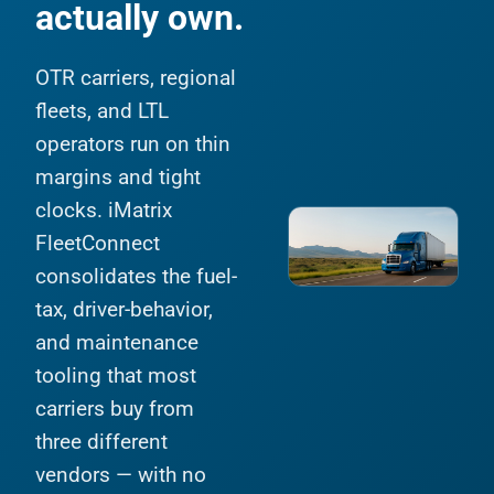
actually own.
OTR carriers, regional
fleets, and LTL
operators run on thin
margins and tight
clocks. iMatrix
FleetConnect
consolidates the fuel-
tax, driver-behavior,
and maintenance
tooling that most
carriers buy from
three different
vendors — with no