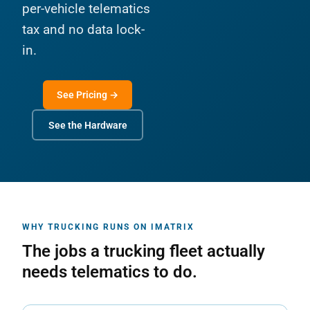
per-vehicle telematics
tax and no data lock-
in.
See Pricing →
See the Hardware
WHY TRUCKING RUNS ON IMATRIX
The jobs a trucking fleet actually
needs telematics to do.