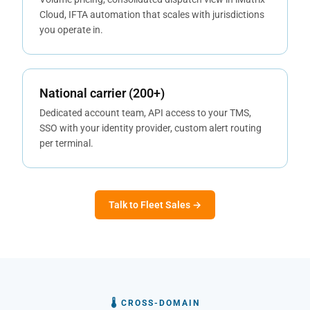
Cloud, IFTA automation that scales with jurisdictions
you operate in.
National carrier (200+)
Dedicated account team, API access to your TMS,
SSO with your identity provider, custom alert routing
per terminal.
Talk to Fleet Sales →
🌡 CROSS-DOMAIN