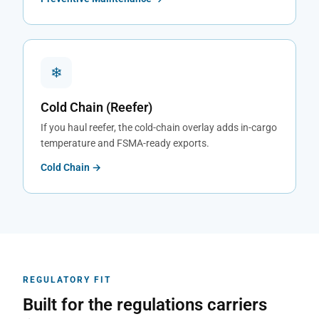
❄
Cold Chain (Reefer)
If you haul reefer, the cold-chain overlay adds in-cargo
temperature and FSMA-ready exports.
Cold Chain →
REGULATORY FIT
Built for the regulations carriers