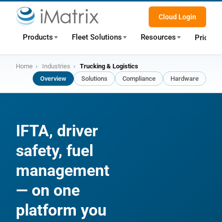
Cloud Login
Products
Fleet Solutions
Resources
Pricing
Home
›
Industries
›
Trucking & Logistics
Overview
Solutions
Compliance
Hardware
IFTA, driver
safety, fuel
management
— on one
platform you