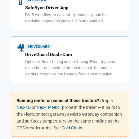
📱
SafeSync Driver App
DVIR workflow, in-cab safety coaching, and the
roadside-inspection packet. iOS and Android.
🎥
DRIVEGUARD
DriveGuard Dash-Cam
Optional. Road-facing or dual-facing. Event-triggered
uploads — no constant streaming cost. Insurance
carriers recognize the footage for claim mitigation.
Running reefer on some of these tractors?
Drop a
Neo-1D
or
Neo-1P NIST
probe in the trailer — it pairs to
the FleetConnect gateway's Micro Gateway companion
and surfaces temperature on the same timeline as the
GPS breadcrumbs. See
Cold Chain
.