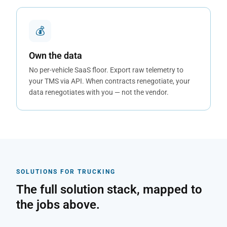
💰
Own the data
No per-vehicle SaaS floor. Export raw telemetry to
your TMS via API. When contracts renegotiate, your
data renegotiates with you — not the vendor.
SOLUTIONS FOR TRUCKING
The full solution stack, mapped to
the jobs above.