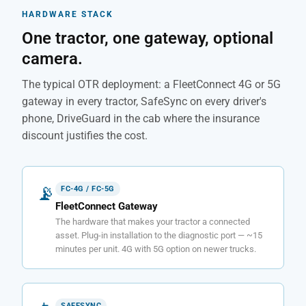
HARDWARE STACK
One tractor, one gateway, optional
camera.
The typical OTR deployment: a FleetConnect 4G or 5G
gateway in every tractor, SafeSync on every driver's
phone, DriveGuard in the cab where the insurance
discount justifies the cost.
📡
FC-4G / FC-5G
FleetConnect Gateway
The hardware that makes your tractor a connected
asset. Plug-in installation to the diagnostic port — ~15
minutes per unit. 4G with 5G option on newer trucks.
SAFESYNC