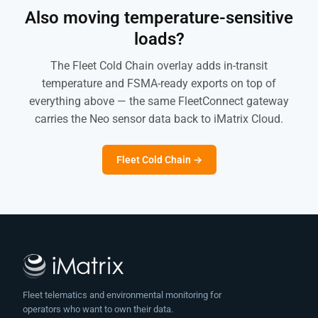
Also moving temperature-sensitive
loads?
The Fleet Cold Chain overlay adds in-transit
temperature and FSMA-ready exports on top of
everything above — the same FleetConnect gateway
carries the Neo sensor data back to iMatrix Cloud.
Fleet Cold Chain →
Fleet telematics and environmental monitoring for
operators who want to own their data.