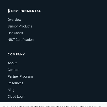
🌡 ENVIRONMENTAL
Overview
Sensor Products
Use Cases
NIST Certification
COMPANY
About
Contact
Partner Program
Resources
Blog
Cloud Login