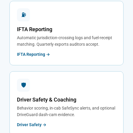
⛽
IFTA Reporting
Automatic jurisdiction-crossing logs and fuel-receipt
matching. Quarterly exports auditors accept.
IFTA Reporting →
🛡
Driver Safety & Coaching
Behavior scoring, in-cab SafeSync alerts, and optional
DriveGuard dash-cam evidence.
Driver Safety →