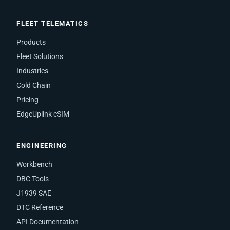
FLEET TELEMATICS
Products
Fleet Solutions
Industries
Cold Chain
Pricing
EdgeUplink eSIM
ENGINEERING
Workbench
DBC Tools
J1939 SAE
DTC Reference
API Documentation