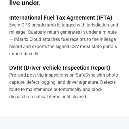
live under.
International Fuel Tax Agreement (IFTA)
Every GPS breadcrumb is tagged with jurisdiction and
mileage. Quarterly return generates in under a minute
— iMatrix Cloud attaches fuel receipts to the mileage
record and exports the signed CSV most state portals
import directly.
DVIR (Driver Vehicle Inspection Report)
Pre- and post-trip inspections on SafeSync with photo
capture, defect logging, and driver signature. Defects
route to maintenance automatically and block
dispatch on critical items until cleared.