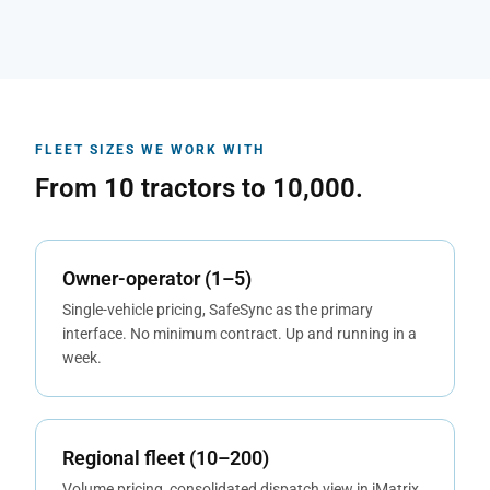
FLEET SIZES WE WORK WITH
From 10 tractors to 10,000.
Owner-operator (1–5)
Single-vehicle pricing, SafeSync as the primary
interface. No minimum contract. Up and running in a
week.
Regional fleet (10–200)
Volume pricing, consolidated dispatch view in iMatrix