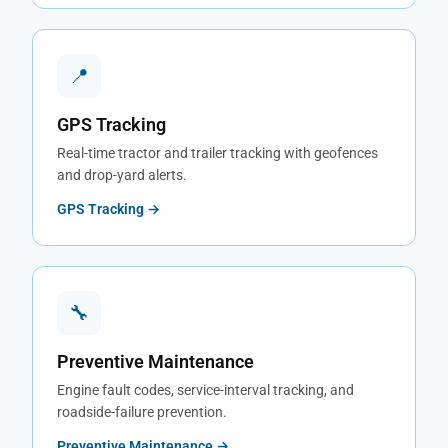
📍
GPS Tracking
Real-time tractor and trailer tracking with geofences
and drop-yard alerts.
GPS Tracking →
🔧
Preventive Maintenance
Engine fault codes, service-interval tracking, and
roadside-failure prevention.
Preventive Maintenance →