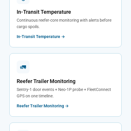
In-Transit Temperature
Continuous reefer-core monitoring with alerts before
cargo spoils.
In-Transit Temperature →
🚛
Reefer Trailer Monitoring
Sentry-1 door events + Neo-1P probe + FleetConnect
GPS on one timeline.
Reefer Trailer Monitoring →