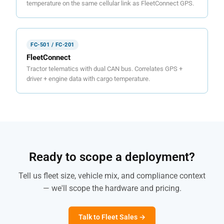
temperature on the same cellular link as FleetConnect GPS.
FC-501 / FC-201
FleetConnect
Tractor telematics with dual CAN bus. Correlates GPS +
driver + engine data with cargo temperature.
Ready to scope a deployment?
Tell us fleet size, vehicle mix, and compliance context
— we'll scope the hardware and pricing.
Talk to Fleet Sales →