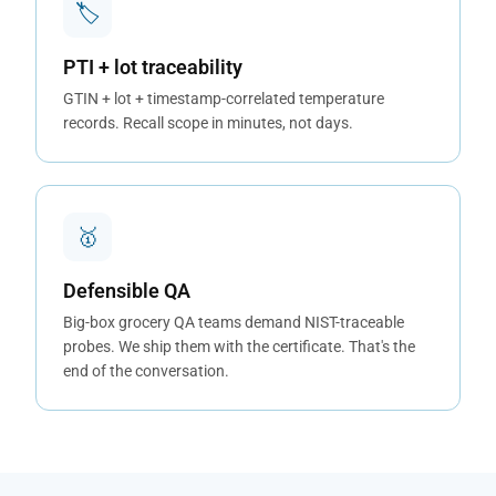
🏷
PTI + lot traceability
GTIN + lot + timestamp-correlated temperature
records. Recall scope in minutes, not days.
🥇
Defensible QA
Big-box grocery QA teams demand NIST-traceable
probes. We ship them with the certificate. That's the
end of the conversation.