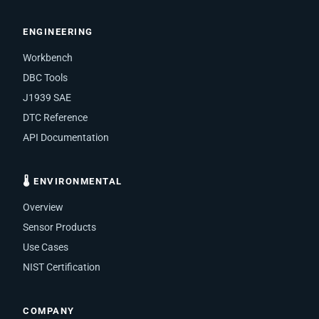
ENGINEERING
Workbench
DBC Tools
J1939 SAE
DTC Reference
API Documentation
🌡 ENVIRONMENTAL
Overview
Sensor Products
Use Cases
NIST Certification
COMPANY