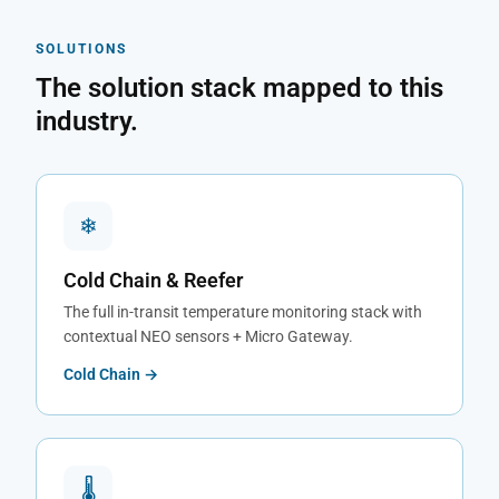
SOLUTIONS
The solution stack mapped to this
industry.
❄
Cold Chain & Reefer
The full in-transit temperature monitoring stack with
contextual NEO sensors + Micro Gateway.
Cold Chain →
🌡