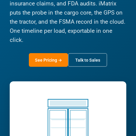
insurance claims, and FDA audits. iMatrix
puts the probe in the cargo core, the GPS on
the tractor, and the FSMA record in the cloud.
One timeline per load, exportable in one
click.
See Pricing →
Talk to Sales