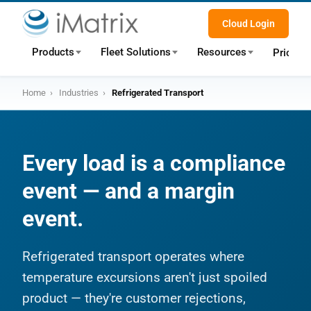
Cloud Login
Products
Fleet Solutions
Resources
Pricing
Home
›
Industries
›
Refrigerated Transport
Every load is a compliance
event — and a margin
event.
Refrigerated transport operates where
temperature excursions aren't just spoiled
product — they're customer rejections,