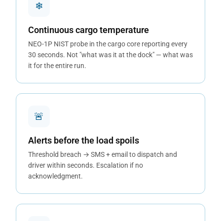
❄
Continuous cargo temperature
NEO-1P NIST probe in the cargo core reporting every
30 seconds. Not "what was it at the dock" — what was
it for the entire run.
🚨
Alerts before the load spoils
Threshold breach → SMS + email to dispatch and
driver within seconds. Escalation if no
acknowledgment.