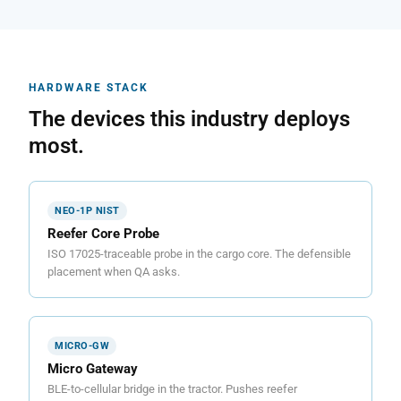
HARDWARE STACK
The devices this industry deploys
most.
NEO-1P NIST
Reefer Core Probe
ISO 17025-traceable probe in the cargo core. The defensible
placement when QA asks.
MICRO-GW
Micro Gateway
BLE-to-cellular bridge in the tractor. Pushes reefer