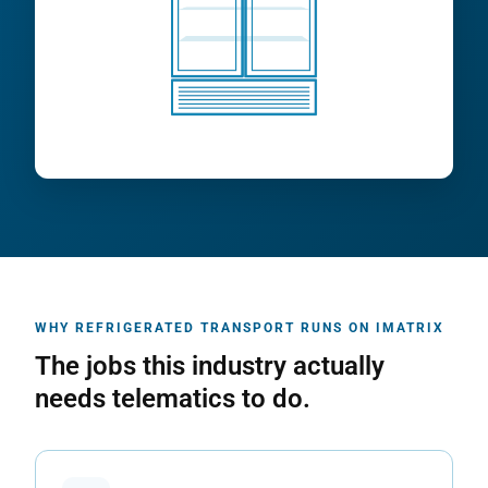
WHY REFRIGERATED TRANSPORT RUNS ON IMATRIX
The jobs this industry actually
needs telematics to do.