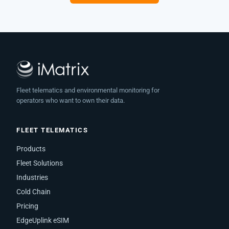
Fleet telematics and environmental monitoring for
operators who want to own their data.
FLEET TELEMATICS
Products
Fleet Solutions
Industries
Cold Chain
Pricing
EdgeUplink eSIM