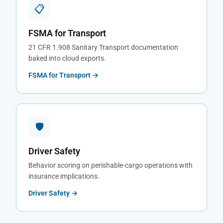
📋
FSMA for Transport
21 CFR 1.908 Sanitary Transport documentation
baked into cloud exports.
FSMA for Transport →
🛡
Driver Safety
Behavior scoring on perishable-cargo operations with
insurance implications.
Driver Safety →