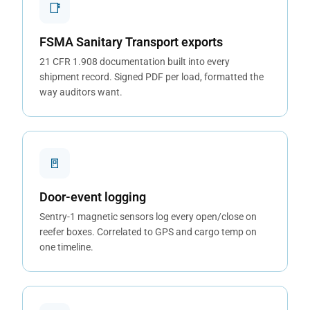
📑
FSMA Sanitary Transport exports
21 CFR 1.908 documentation built into every
shipment record. Signed PDF per load, formatted the
way auditors want.
🚪
Door-event logging
Sentry-1 magnetic sensors log every open/close on
reefer boxes. Correlated to GPS and cargo temp on
one timeline.