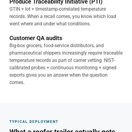
Produce Traceability Initiative (PTI)
GTIN + lot + timestamp-correlated temperature
records. When a recall comes, you know which load
went where and under what conditions.
Customer QA audits
Big-box grocers, food-service distributors, and
pharmaceutical shippers increasingly require traceable
temperature records as part of carrier vetting. NIST-
calibrated probes + continuous monitoring + signed
exports gives you an answer when the question
comes.
TYPICAL DEPLOYMENT
What a reefer trailer actually gets.