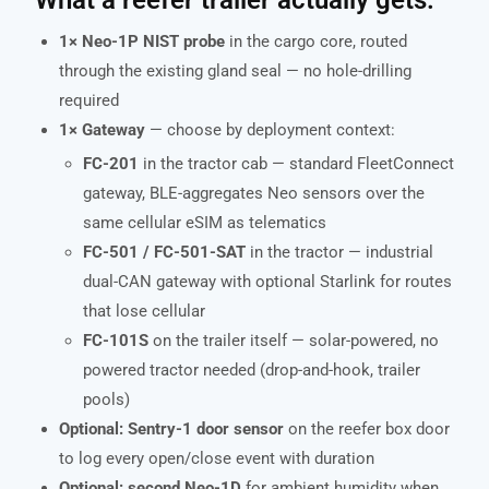
1× Neo-1P NIST probe
in the cargo core, routed
through the existing gland seal — no hole-drilling
required
1× Gateway
— choose by deployment context:
FC-201
in the tractor cab — standard FleetConnect
gateway, BLE-aggregates Neo sensors over the
same cellular eSIM as telematics
FC-501 / FC-501-SAT
in the tractor — industrial
dual-CAN gateway with optional Starlink for routes
that lose cellular
FC-101S
on the trailer itself — solar-powered, no
powered tractor needed (drop-and-hook, trailer
pools)
Optional: Sentry-1 door sensor
on the reefer box door
to log every open/close event with duration
Optional: second Neo-1D
for ambient humidity when