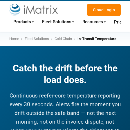
Cloud Login
Products
Fleet Solutions
Resources
Pricing
Home
›
Fleet Solutions
›
Cold Chain
›
In-Transit Temperature
Catch the drift before the
load does.
Continuous reefer-core temperature reporting
every 30 seconds. Alerts fire the moment you
drift outside the safe band — not the next
morning, not on the invoice dispute, not