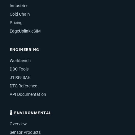
Industries
Cold Chain
Pricing
EdgeUplink eSIM
ENGINEERING
Workbench
DBC Tools
J1939 SAE
DTC Reference
API Documentation
🌡 ENVIRONMENTAL
Overview
Sensor Products