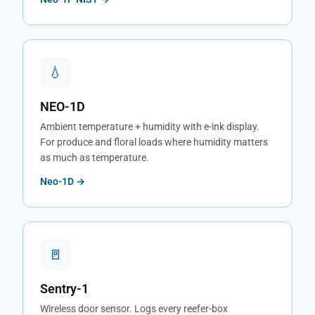
💧
NEO-1D
Ambient temperature + humidity with e-ink display.
For produce and floral loads where humidity matters
as much as temperature.
Neo-1D →
🚪
Sentry-1
Wireless door sensor. Logs every reefer-box