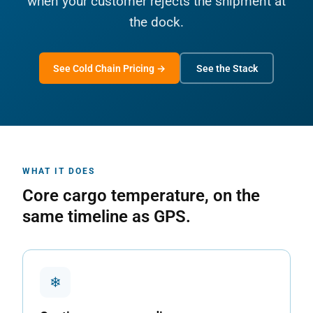
when your customer rejects the shipment at
the dock.
See Cold Chain Pricing →
See the Stack
WHAT IT DOES
Core cargo temperature, on the
same timeline as GPS.
❄