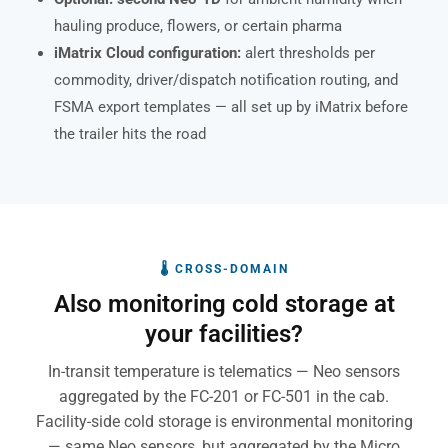
hauling produce, flowers, or certain pharma
iMatrix Cloud configuration:
alert thresholds per
commodity, driver/dispatch notification routing, and
FSMA export templates — all set up by iMatrix before
the trailer hits the road
🌡 CROSS-DOMAIN
Also monitoring cold storage at
your facilities?
In-transit temperature is telematics — Neo sensors
aggregated by the FC-201 or FC-501 in the cab.
Facility-side cold storage is environmental monitoring
— same Neo sensors, but aggregated by the Micro