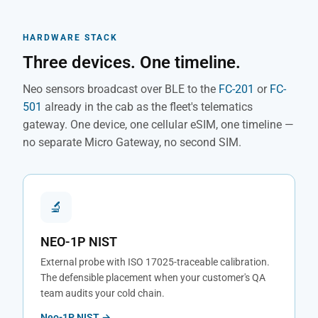
HARDWARE STACK
Three devices. One timeline.
Neo sensors broadcast over BLE to the
FC-201
or
FC-
501
already in the cab as the fleet's telematics
gateway. One device, one cellular eSIM, one timeline —
no separate Micro Gateway, no second SIM.
🔬
NEO-1P NIST
External probe with ISO 17025-traceable calibration.
The defensible placement when your customer's QA
team audits your cold chain.
Neo-1P NIST →