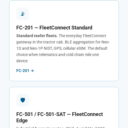
📡
FC-201 — FleetConnect Standard
Standard reefer fleets.
The everyday FleetConnect
gateway in the tractor cab. BLE aggregation for Neo-
1D and Neo-1P NIST, GPS, cellular eSIM. The default
choice when telematics and cold chain ride one
device.
FC-201 →
🛡
FC-501 / FC-501-SAT — FleetConnect
Edge