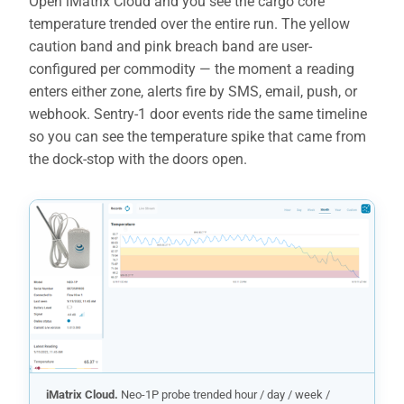
Open iMatrix Cloud and you see the cargo core
temperature trended over the entire run. The yellow
caution band and pink breach band are user-
configured per commodity — the moment a reading
enters either zone, alerts fire by SMS, email, push, or
webhook. Sentry-1 door events ride the same timeline
so you can see the temperature spike that came from
the dock-stop with the doors open.
iMatrix Cloud.
Neo-1P probe trended hour / day / week /