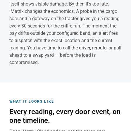
itself shows visible damage. By then it's too late.
iMatrix changes the economics. A probe in the cargo
core and a gateway on the tractor gives you a reading
every 30 seconds for the entire run. The moment the
bay drifts outside your configured band, an alert fires
to dispatch with the exact location and the current
reading. You have time to call the driver, reroute, or pull
ahead to a swap yard — before the load is
compromised.
WHAT IT LOOKS LIKE
Every reading, every door event, on
one timeline.