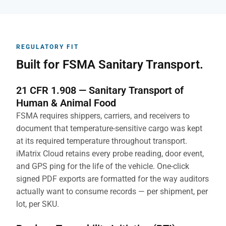
REGULATORY FIT
Built for FSMA Sanitary Transport.
21 CFR 1.908 — Sanitary Transport of
Human & Animal Food
FSMA requires shippers, carriers, and receivers to
document that temperature-sensitive cargo was kept
at its required temperature throughout transport.
iMatrix Cloud retains every probe reading, door event,
and GPS ping for the life of the vehicle. One-click
signed PDF exports are formatted for the way auditors
actually want to consume records — per shipment, per
lot, per SKU.