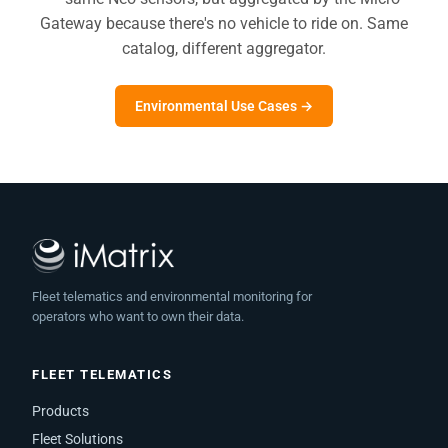
Gateway because there's no vehicle to ride on. Same
catalog, different aggregator.
Environmental Use Cases →
Fleet telematics and environmental monitoring for
operators who want to own their data.
FLEET TELEMATICS
Products
Fleet Solutions