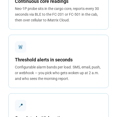
Continuous core readings
Neo-1P probe sits in the cargo core, reports every 30
seconds via BLE to the FC-201 or FC-501 in the cab,
then over cellular to iMatrix Cloud.
🚨
Threshold alerts in seconds
Configurable alarm bands per load. SMS, email, push,
or webhook — you pick who gets woken up at 2 a.m.
and who sees the morning report.
📍