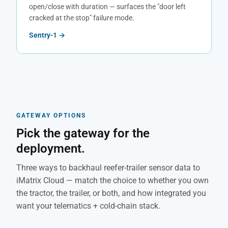
open/close with duration — surfaces the "door left
cracked at the stop" failure mode.
Sentry-1 →
GATEWAY OPTIONS
Pick the gateway for the
deployment.
Three ways to backhaul reefer-trailer sensor data to
iMatrix Cloud — match the choice to whether you own
the tractor, the trailer, or both, and how integrated you
want your telematics + cold-chain stack.