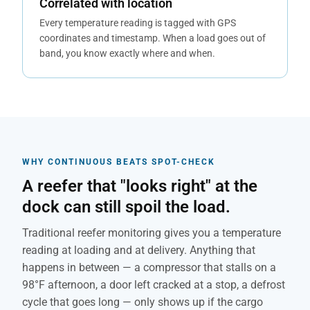
Correlated with location
Every temperature reading is tagged with GPS
coordinates and timestamp. When a load goes out of
band, you know exactly where and when.
WHY CONTINUOUS BEATS SPOT-CHECK
A reefer that "looks right" at the
dock can still spoil the load.
Traditional reefer monitoring gives you a temperature
reading at loading and at delivery. Anything that
happens in between — a compressor that stalls on a
98°F afternoon, a door left cracked at a stop, a defrost
cycle that goes long — only shows up if the cargo