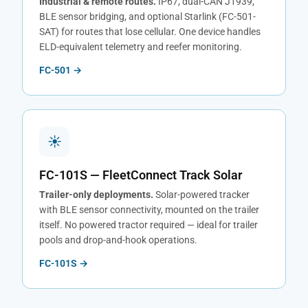
Industrial & remote routes.
IP67, dual-CAN J1939,
BLE sensor bridging, and optional Starlink (FC-501-
SAT) for routes that lose cellular. One device handles
ELD-equivalent telemetry and reefer monitoring.
FC-501 →
☀
FC-101S — FleetConnect Track Solar
Trailer-only deployments.
Solar-powered tracker
with BLE sensor connectivity, mounted on the trailer
itself. No powered tractor required — ideal for trailer
pools and drop-and-hook operations.
FC-101S →