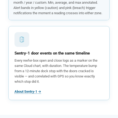
month / year / custom. Min, average, and max annotated.
Alert bands in yellow (caution) and pink (breach) trigger
notifications the moment a reading crosses into either zone.
Sentry-1 door events on the same timeline
Every reefer-box open and close logs as a marker on the
same Cloud chart, with duration. The temperature bump
from a 12-minute dock stop with the doors cracked is
visible — and correlated with GPS so you know exactly
which stop did it.
About Sentry-1 →