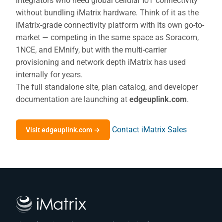
integrators who need global cellular IoT connectivity
without bundling iMatrix hardware. Think of it as the
iMatrix-grade connectivity platform with its own go-to-
market — competing in the same space as Soracom,
1NCE, and EMnify, but with the multi-carrier
provisioning and network depth iMatrix has used
internally for years.
The full standalone site, plan catalog, and developer
documentation are launching at
edgeuplink.com
.
Contact iMatrix Sales
Visit edgeuplink.com →