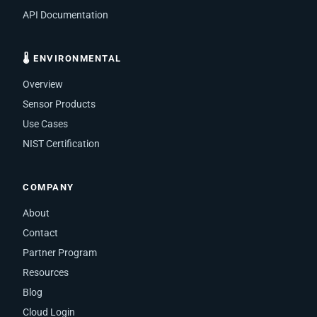
API Documentation
🌡 ENVIRONMENTAL
Overview
Sensor Products
Use Cases
NIST Certification
COMPANY
About
Contact
Partner Program
Resources
Blog
Cloud Login