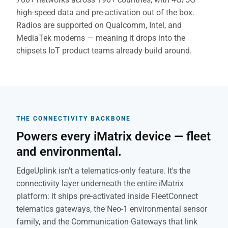
high-speed data and pre-activation out of the box.
Radios are supported on Qualcomm, Intel, and
MediaTek modems — meaning it drops into the
chipsets IoT product teams already build around.
THE CONNECTIVITY BACKBONE
Powers every iMatrix device — fleet
and environmental.
EdgeUplink isn't a telematics-only feature. It's the
connectivity layer underneath the entire iMatrix
platform: it ships pre-activated inside FleetConnect
telematics gateways, the Neo-1 environmental sensor
family, and the Communication Gateways that link