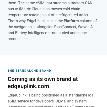
them. The same eSIM that streams a tractor's CAN
bus to iMatrix Cloud also moves cold-chain
temperature readings out of a refrigerated trailer.
That's why EdgeUplink sits in the
Platform
column of
the navigation — alongside FleetConnect, Wayne AI,
and Battery Intelligence — not buried under one
product line.
THE STANDALONE BRAND
Coming as its own brand at
edgeuplink.com.
EdgeUplink is being positioned as a standalone IoT
eSIM service for developers, OEMs, and system