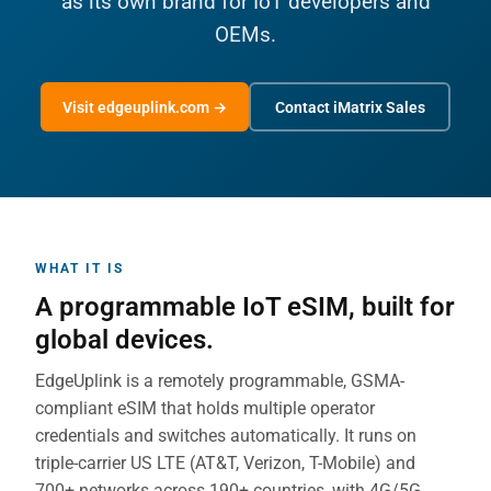
as its own brand for IoT developers and
OEMs.
Visit edgeuplink.com →
Contact iMatrix Sales
WHAT IT IS
A programmable IoT eSIM, built for
global devices.
EdgeUplink is a remotely programmable, GSMA-
compliant eSIM that holds multiple operator
credentials and switches automatically. It runs on
triple-carrier US LTE (AT&T, Verizon, T-Mobile) and
700+ networks across 190+ countries, with 4G/5G