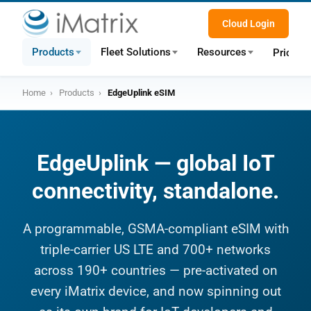
Cloud Login
Products
Fleet Solutions
Resources
Pricing
Home
›
Products
›
EdgeUplink eSIM
EdgeUplink — global IoT
connectivity, standalone.
A programmable, GSMA-compliant eSIM with
triple-carrier US LTE and 700+ networks
across 190+ countries — pre-activated on
every iMatrix device, and now spinning out