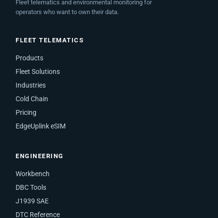
Fleet telematics and environmental monitoring for
operators who want to own their data.
FLEET TELEMATICS
Products
Fleet Solutions
Industries
Cold Chain
Pricing
EdgeUplink eSIM
ENGINEERING
Workbench
DBC Tools
J1939 SAE
DTC Reference