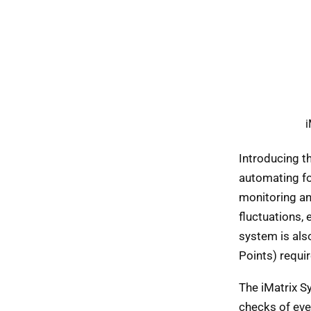
i
Introducing t
automating fo
monitoring an
fluctuations, 
system is als
Points) requi
The iMatrix 
checks of eve