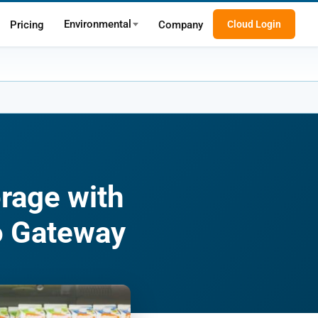
Environmental
Pricing
Company
Cloud Login
orage with
o Gateway