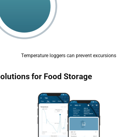
Temperature loggers can prevent excursions
Solutions for Food Storage