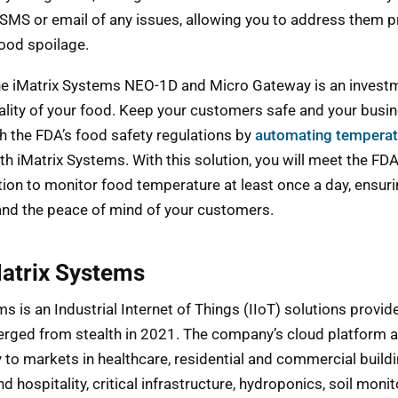
a SMS or email of any issues, allowing you to address them 
food spoilage.
the iMatrix Systems NEO-1D and Micro Gateway is an investm
ality of your food. Keep your customers safe and your busi
h the FDA’s food safety regulations by
automating temperat
th iMatrix Systems. With this solution, you will meet the FDA
n to monitor food temperature at least once a day, ensuri
and the peace of mind of your customers.
atrix Systems
s is an Industrial Internet of Things (IIoT) solutions provid
rged from stealth in 2021. The company’s cloud platform 
 to markets in healthcare, residential and commercial buildi
d hospitality, critical infrastructure, hydroponics, soil monit