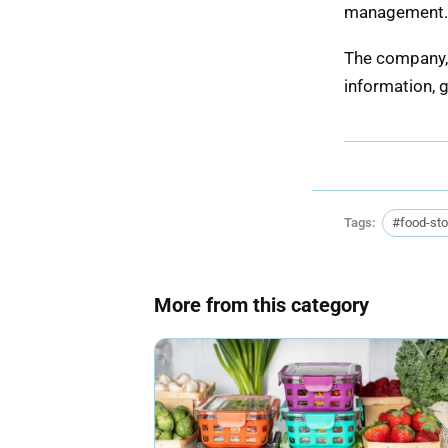
management. T
The company, 
information, 
Tags:
#food-st
More from this category