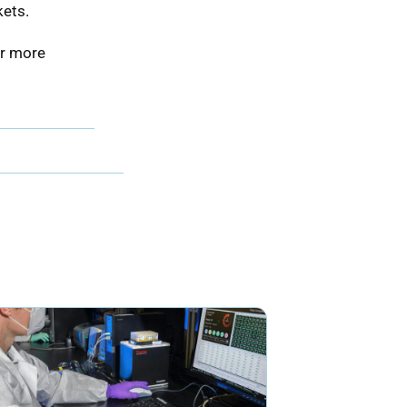
kets.
or more