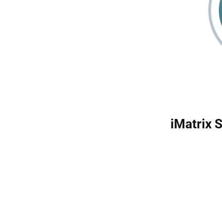
iMatrix 