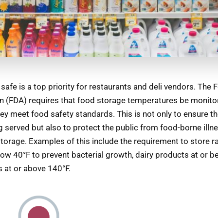
safe is a top priority for restaurants and deli vendors. The
n (FDA) requires that food storage temperatures be monitor
ey meet food safety standards. This is not only to ensure th
g served but also to protect the public from food-borne ill
torage. Examples of this include the requirement to store 
low 40°F to prevent bacterial growth, dairy products at or b
 at or above 140°F.