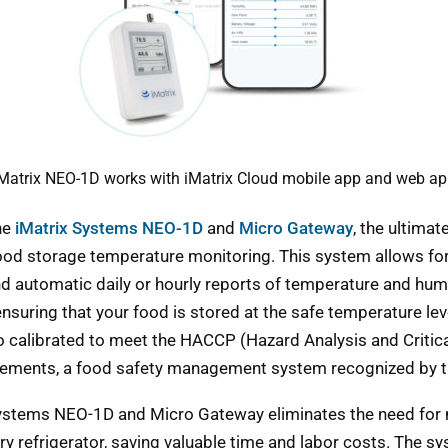
Matrix NEO-1D works with iMatrix Cloud mobile app and web a
he
iMatrix Systems NEO-1D
and
Micro Gateway
, the ultimat
od storage temperature monitoring. This system allows for
d automatic daily or hourly reports of temperature and hum
ensuring that your food is stored at the safe temperature lev
o calibrated to meet the HACCP (Hazard Analysis and Critica
rements, a food safety management system recognized by t
Systems NEO-1D and Micro Gateway eliminates the need for
ry refrigerator, saving valuable time and labor costs. The s