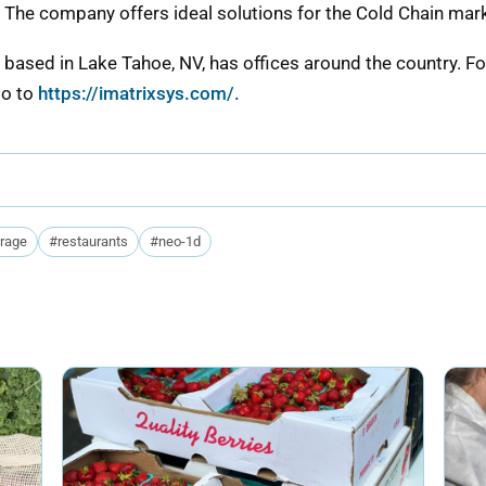
he company offers ideal solutions for the Cold Chain mar
based in Lake Tahoe, NV, has offices around the country. F
go to
https://imatrixsys.com/.
orage
#restaurants
#neo-1d