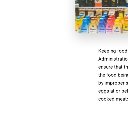
Keeping food 
Administratio
ensure that th
the food bein
by improper s
eggs at or be
cooked meats