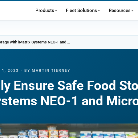
Products
Fleet Solutions
Resources
Effortlessly Ensure Safe Food Storage with iMatrix Systems NEO-1 and Micro Gateway
 1, 2023
·
BY MARTIN TIERNEY
sly Ensure Safe Food St
Systems NEO-1 and Micr