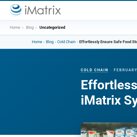
Home
›
Blog
›
Uncategorized
Home
›
Blog
›
Cold Chain
›
COLD CHAIN
·
FEBRUARY
Effortles
iMatrix 