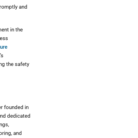
promptly and
ent in the
ness
ure
’s
ng the safety
er founded in
and dedicated
ngs,
oring, and