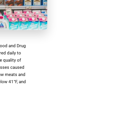
 Food and Drug
ed daily to
e quality of
nesses caused
raw meats and
elow 41°F, and