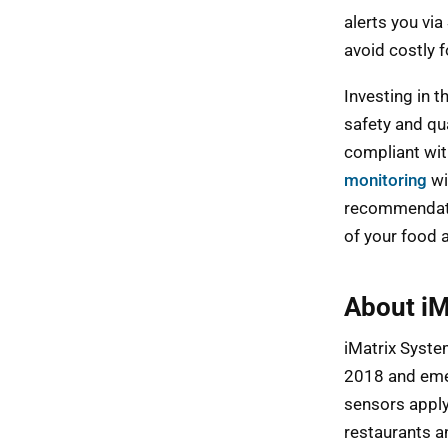
alerts you vi
avoid costly 
Investing in 
safety and qu
compliant wit
monitoring
wi
recommendatio
of your food 
About iM
iMatrix System
2018 and eme
sensors apply
restaurants an