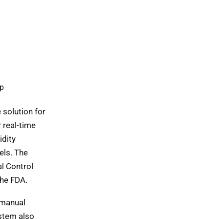
pp
e solution for
 real-time
idity
els. The
l Control
he FDA.
 manual
ystem also