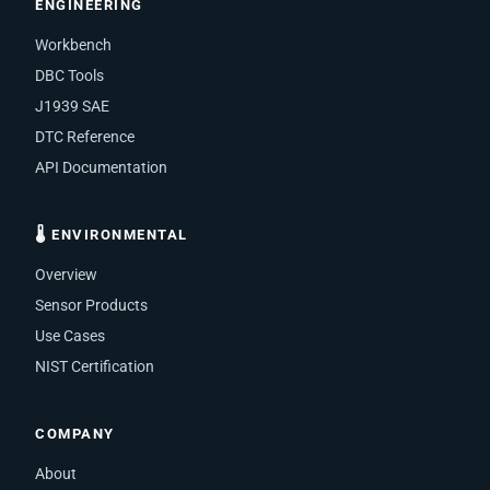
ENGINEERING
Workbench
DBC Tools
J1939 SAE
DTC Reference
API Documentation
🌡 ENVIRONMENTAL
Overview
Sensor Products
Use Cases
NIST Certification
COMPANY
About