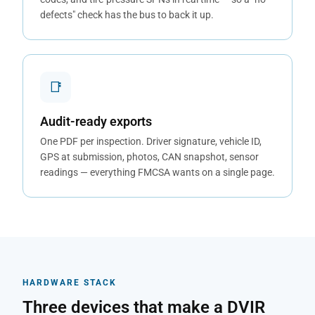
defects" check has the bus to back it up.
📑
Audit-ready exports
One PDF per inspection. Driver signature, vehicle ID,
GPS at submission, photos, CAN snapshot, sensor
readings — everything FMCSA wants on a single page.
HARDWARE STACK
Three devices that make a DVIR