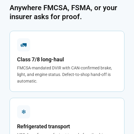
Anywhere FMCSA, FSMA, or your
insurer asks for proof.
🚛
Class 7/8 long-haul
FMCSA-mandated DVIR with CAN-confirmed brake,
light, and engine status. Defect-to-shop hand-off is
automatic.
❄
Refrigerated transport