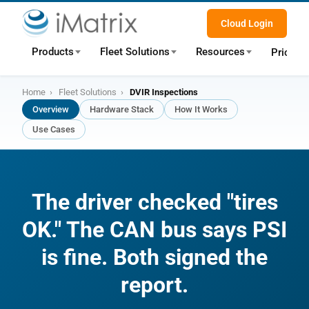
Cloud Login
Products
Fleet Solutions
Resources
Pricing
Home
›
Fleet Solutions
›
DVIR Inspections
Overview
Hardware Stack
How It Works
Use Cases
The driver checked "tires
OK." The CAN bus says PSI
is fine. Both signed the
report.