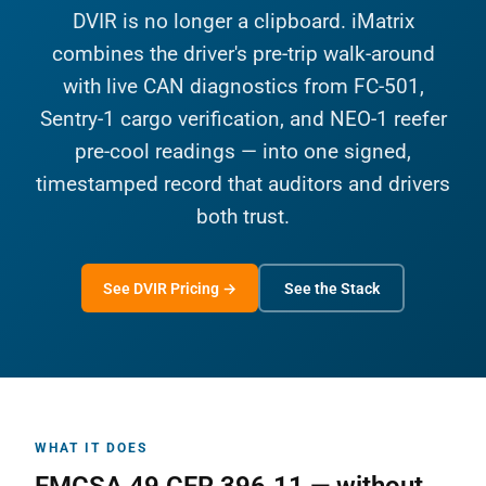
DVIR is no longer a clipboard. iMatrix
combines the driver's pre-trip walk-around
with live CAN diagnostics from FC-501,
Sentry-1 cargo verification, and NEO-1 reefer
pre-cool readings — into one signed,
timestamped record that auditors and drivers
both trust.
See DVIR Pricing →
See the Stack
WHAT IT DOES