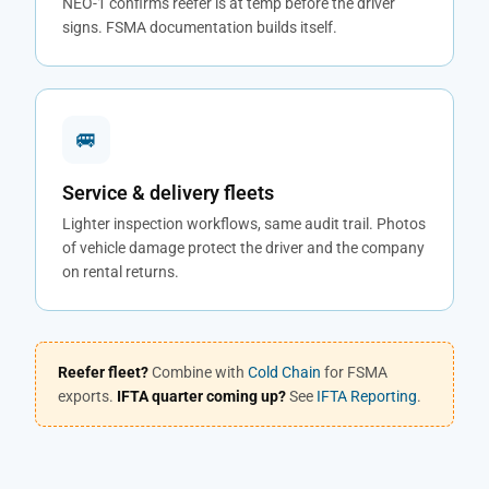
NEO-1 confirms reefer is at temp before the driver
signs. FSMA documentation builds itself.
🚐
Service & delivery fleets
Lighter inspection workflows, same audit trail. Photos
of vehicle damage protect the driver and the company
on rental returns.
Reefer fleet?
Combine with
Cold Chain
for FSMA
exports.
IFTA quarter coming up?
See
IFTA Reporting
.