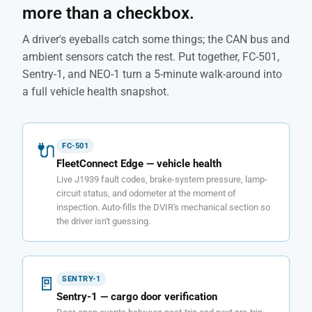
more than a checkbox.
A driver's eyeballs catch some things; the CAN bus and
ambient sensors catch the rest. Put together, FC-501,
Sentry-1, and NEO-1 turn a 5-minute walk-around into
a full vehicle health snapshot.
🔌
FC-501
FleetConnect Edge — vehicle health
Live J1939 fault codes, brake-system pressure, lamp-
circuit status, and odometer at the moment of
inspection. Auto-fills the DVIR's mechanical section so
the driver isn't guessing.
🚪
SENTRY-1
Sentry-1 — cargo door verification