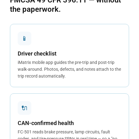
FMCSA 49 CFR 396.11 — without
the paperwork.
📱
Driver checklist
iMatrix mobile app guides the pre-trip and post-trip
walk-around. Photos, defects, and notes attach to the
trip record automatically.
🔌
CAN-confirmed health
FC-501 reads brake pressure, lamp circuits, fault
codes, and tire-pressure SPNs in real time — so a "no