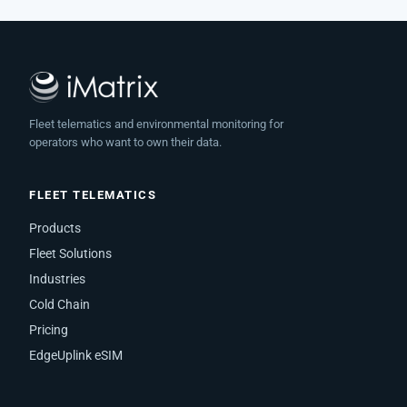
Fleet telematics and environmental monitoring for
operators who want to own their data.
FLEET TELEMATICS
Products
Fleet Solutions
Industries
Cold Chain
Pricing
EdgeUplink eSIM