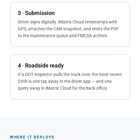
3 · Submission
Driver signs digitally. iMatrix Cloud timestamps with
GPS, attaches the CAN snapshot, and emits the PDF
to the maintenance queue and FMCSA archive.
4 · Roadside ready
If a DOT inspector pulls the truck over, the most recent
DVIR is one tap away in the driver app — and one
query away in iMatrix Cloud for the back office.
WHERE IT DEPLOYS