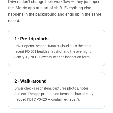
Drivers don't change their workflow — they just open
the iMatrix app at start of shift. Everything else
happens in the background and ends up in the same
record.
1 · Pre-trip starts
Driver opens the app. iMatrix Cloud pulls the most
recent FC-501 health snapshot and the overnight
Sentry-1 / NEO-1 events into the inspection form.
2 · Walk-around
Driver checks each item, captures photos, notes
defects. The app prompts on items the bus already
flagged ("DTC P0420 — confirm exhaust").