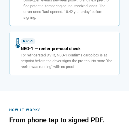
Door-open events between post-trip and next pre-trip
flag potential tampering or unauthorized loads. The
driver sees "last opened: 18:42 yesterday" before
signing.
🌡
NEO-1
NEO-1 — reefer pre-cool check
For refrigerated DVIR, NEO-1 confirms cargo box is at
setpoint before the driver signs the pre-trip. No more "the
reefer was running" with no proof.
HOW IT WORKS
From phone tap to signed PDF.