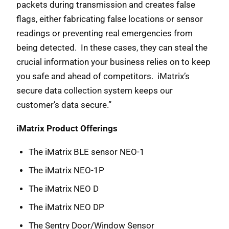
packets during transmission and creates false
flags, either fabricating false locations or sensor
readings or preventing real emergencies from
being detected. In these cases, they can steal the
crucial information your business relies on to keep
you safe and ahead of competitors. iMatrix’s
secure data collection system keeps our
customer’s data secure.”
iMatrix Product Offerings
The iMatrix BLE sensor NEO-1
The iMatrix NEO-1P
The iMatrix NEO D
The iMatrix NEO DP
The Sentry Door/Window Sensor