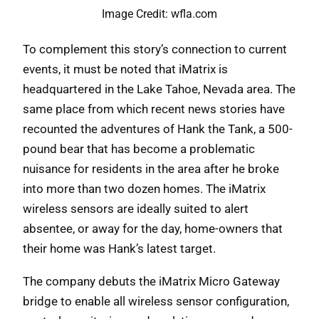
Image Credit: wfla.com
To complement this story’s connection to current
events, it must be noted that iMatrix is
headquartered in the Lake Tahoe, Nevada area. The
same place from which recent news stories have
recounted the adventures of Hank the Tank, a 500-
pound bear that has become a problematic
nuisance for residents in the area after he broke
into more than two dozen homes. The iMatrix
wireless sensors are ideally suited to alert
absentee, or away for the day, home-owners that
their home was Hank’s latest target.
The company debuts the iMatrix Micro Gateway
bridge to enable all wireless sensor configuration,