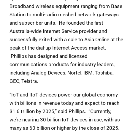
Broadband wireless equipment ranging from Base
Station to multi-radio meshed network gateways
and subscriber units. He founded the first
Australia-wide Internet Service provider and
successfully exited with a sale to Asia Online at the
peak of the dial-up Internet Access market.
Phillips has designed and licensed
communications products for industry leaders,
including Analog Devices, Nortel, IBM, Toshiba,
GEC, Telstra.
“IoT and IIoT devices power our global economy
with billions in revenue today and expect to reach
$1.6 trillion by 2025,” said Phillips. “Currently,
we’re nearing 30 billion IoT devices in use, with as
many as 60 billion or higher by the close of 2025.