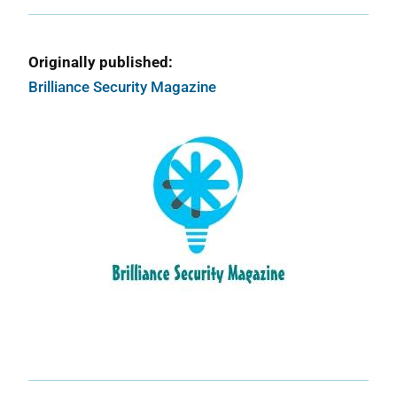
Originally published:
Brilliance Security Magazine