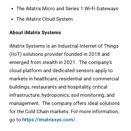
The iMatrix Micro and Series 1 Wi-Fi Gateways
The iMatrix Cloud System
About iMatrix Systems
iMatrix Systems is an Industrial Internet of Things
(IIoT) solutions provider founded in 2018 and
emerged from stealth in 2021. The company’s
cloud platform and dedicated sensors apply to
markets in healthcare, residential and commercial
buildings, restaurants and hospitality, critical
infrastructure, hydroponics, soil monitoring, and
management. The company offers ideal solutions
for the Cold Chain markets. For more information,
go to
https://imatrixsys.com/.