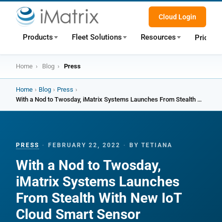
Cloud Login
Products
Fleet Solutions
Resources
Pricing
Home
›
Blog
›
Press
Home
›
Blog
›
Press
›
With a Nod to Twosday, iMatrix Systems Launches From Stealth With New IoT Cloud Smart Sensor Technology
PRESS
·
FEBRUARY 22, 2022
·
BY TETIANA
With a Nod to Twosday,
iMatrix Systems Launches
From Stealth With New IoT
Cloud Smart Sensor