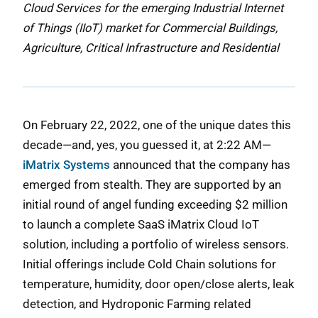
Cloud Services for the emerging Industrial Internet
of Things (IIoT) market for Commercial Buildings,
Agriculture, Critical Infrastructure and Residential
On February 22, 2022, one of the unique dates this
decade—and, yes, you guessed it, at 2:22 AM—
iMatrix Systems
announced that the company has
emerged from stealth. They are supported by an
initial round of angel funding exceeding $2 million
to launch a complete SaaS iMatrix Cloud IoT
solution, including a portfolio of wireless sensors.
Initial offerings include Cold Chain solutions for
temperature, humidity, door open/close alerts, leak
detection, and Hydroponic Farming related