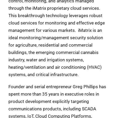
control, monitoring, and analytics managed
through the iMatrix proprietary cloud services.
This breakthrough technology leverages robust
cloud services for monitoring and effective edge
management for various markets. iMatrix is an
ideal monitoring/management security solution
for agriculture, residential and commercial
buildings, the emerging commercial cannabis
industry, water and irrigation systems,
heating/ventilation and air conditioning (HVAC)
systems, and critical infrastructure.
Founder and serial entrepreneur Greg Phillips has
spent more than 35 years in executive roles in
product development explicitly targeting
communications products, including SCADA
systems, IoT, Cloud Computing Platforms,