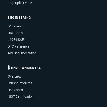
EdgeUplink eSIM
ENGINEERING
Workbench
DBC Tools
J1939 SAE
DTC Reference
API Documentation
🌡 ENVIRONMENTAL
Overview
Sensor Products
Use Cases
NIST Certification