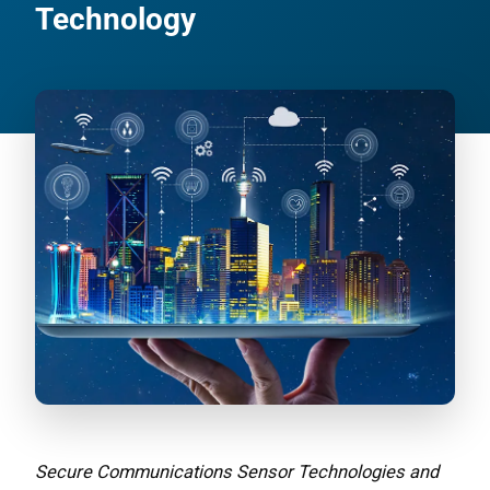
Technology
Secure Communications Sensor Technologies and