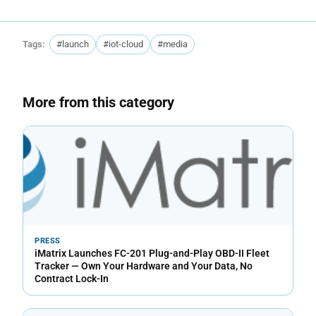
Tags:
#launch
#iot-cloud
#media
More from this category
PRESS
iMatrix Launches FC-201 Plug-and-Play OBD-II Fleet
Tracker — Own Your Hardware and Your Data, No
Contract Lock-In