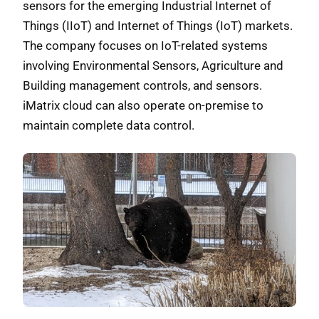
sensors for the emerging Industrial Internet of
Things (IIoT) and Internet of Things (IoT) markets.
The company focuses on IoT-related systems
involving Environmental Sensors, Agriculture and
Building management controls, and sensors.
iMatrix cloud can also operate on-premise to
maintain complete data control.