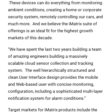
These devices can do everything from monitoring
ambient conditions, creating a home or corporate
security system, remotely controlling our cars, and
much more. And we believe the iMatrix suite of
offerings is an ideal fit for the highest growth
markets of this decade.
“We have spent the last two years building a team
of amazing engineers building a massively
scalable cloud sensor collection and tracking
system. The well hierarchically structured and
clean User Interface design provides the mobile
and Web-based user with concise monitoring,
configuration, including a sophisticated multi-layer
notification system for alarm conditions.”
Target markets for iMatrix products include the