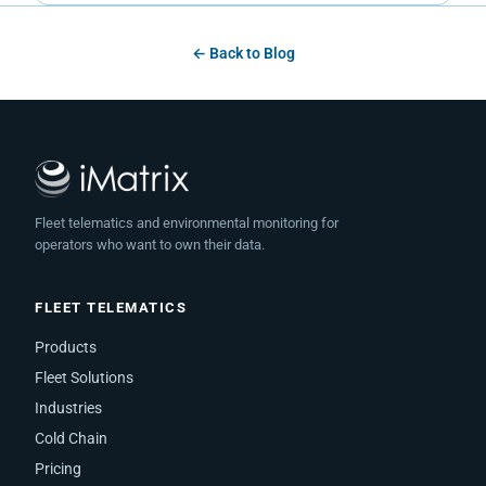
← Back to Blog
Fleet telematics and environmental monitoring for
operators who want to own their data.
FLEET TELEMATICS
Products
Fleet Solutions
Industries
Cold Chain
Pricing