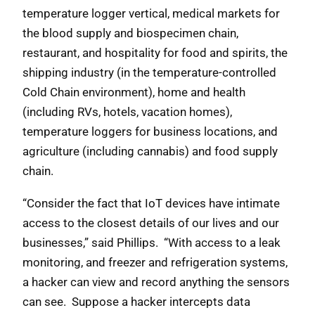
temperature logger vertical, medical markets for
the blood supply and biospecimen chain,
restaurant, and hospitality for food and spirits, the
shipping industry (in the temperature-controlled
Cold Chain environment), home and health
(including RVs, hotels, vacation homes),
temperature loggers for business locations, and
agriculture (including cannabis) and food supply
chain.
“Consider the fact that IoT devices have intimate
access to the closest details of our lives and our
businesses,” said Phillips. “With access to a leak
monitoring, and freezer and refrigeration systems,
a hacker can view and record anything the sensors
can see. Suppose a hacker intercepts data