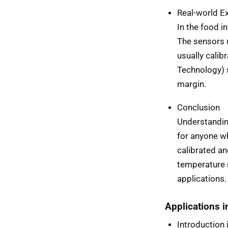
Real-world E
In the food i
The sensors u
usually calib
Technology) 
margin.
Conclusion
Understanding
for anyone w
calibrated an
temperature r
applications.
Applications 
Introduction