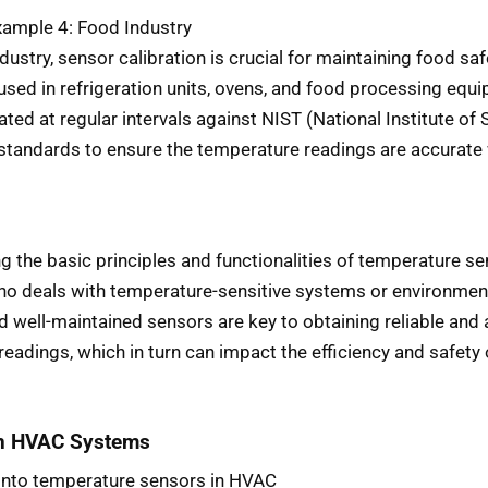
xample 4: Food Industry
ndustry, sensor calibration is crucial for maintaining food sa
sed in refrigeration units, ovens, and food processing equ
rated at regular intervals against NIST (National Institute o
standards to ensure the temperature readings are accurate 
 the basic principles and functionalities of temperature sen
ho deals with temperature-sensitive systems or environmen
d well-maintained sensors are key to obtaining reliable and
eadings, which in turn can impact the efficiency and safety 
in HVAC Systems
 into temperature sensors in HVAC