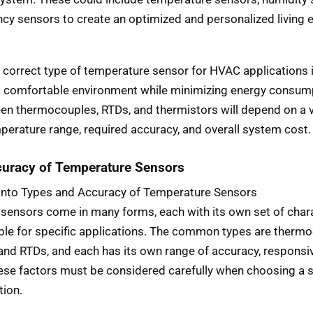
cy sensors to create an optimized and personalized living 
correct type of temperature sensor for HVAC applications is
a comfortable environment while minimizing energy consum
en thermocouples, RTDs, and thermistors will depend on a va
perature range, required accuracy, and overall system cost.
uracy of Temperature Sensors
 into Types and Accuracy of Temperature Sensors
sensors come in many forms, each with its own set of chara
able for specific applications. The common types are therm
 and RTDs, and each has its own range of accuracy, responsi
hese factors must be considered carefully when choosing a 
tion.