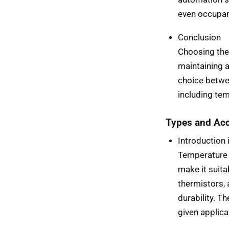
even occupan
Conclusion
Choosing the 
maintaining 
choice betwe
including tem
Types and Acc
Introduction
Temperature 
make it suit
thermistors,
durability. T
given applica