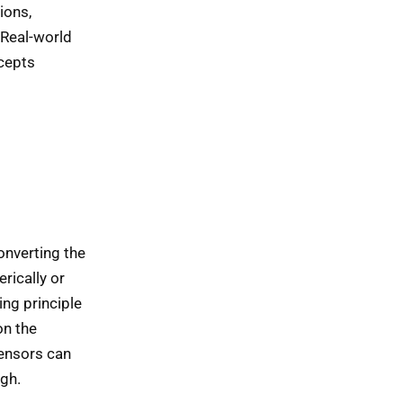
ions,
 Real-world
ncepts
onverting the
rically or
ng principle
on the
sensors can
igh.