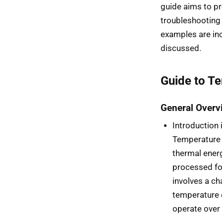
guide aims to pr
troubleshooting
examples are inc
discussed.
Guide to T
General Overv
Introduction
Temperature 
thermal energ
processed for
involves a ch
temperature 
operate over 