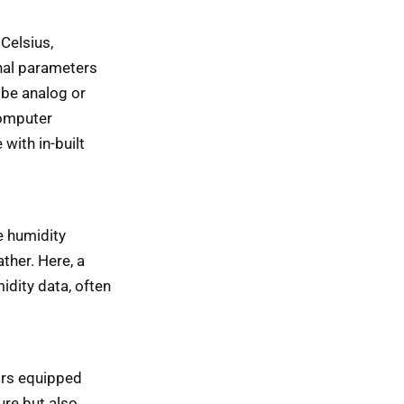
Celsius,
nal parameters
 be analog or
computer
with in-built
e humidity
ther. Here, a
idity data, often
ors equipped
ure but also