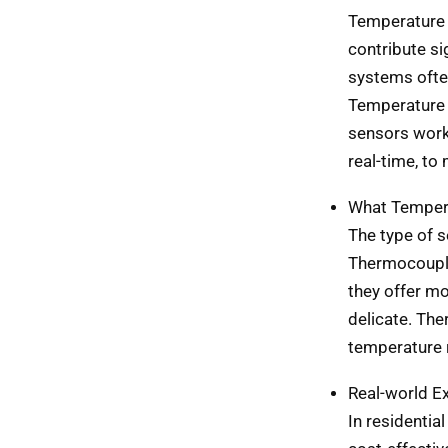
Temperature 
contribute sig
systems ofte
Temperature 
sensors work
real-time, to
What Tempera
The type of 
Thermocouple
they offer m
delicate. The
temperature 
Real-world E
In residentia