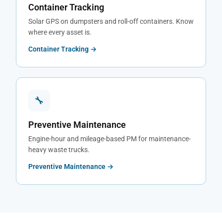
Container Tracking
Solar GPS on dumpsters and roll-off containers. Know
where every asset is.
Container Tracking →
🔧
Preventive Maintenance
Engine-hour and mileage-based PM for maintenance-
heavy waste trucks.
Preventive Maintenance →