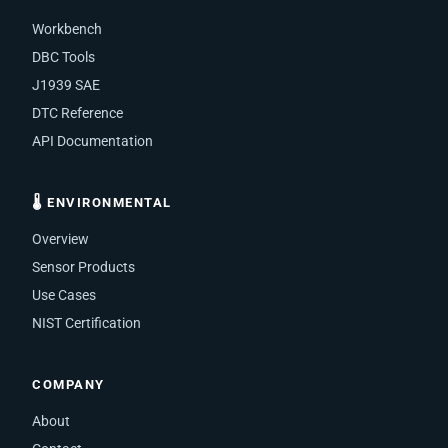
Workbench
DBC Tools
J1939 SAE
DTC Reference
API Documentation
🌡 ENVIRONMENTAL
Overview
Sensor Products
Use Cases
NIST Certification
COMPANY
About