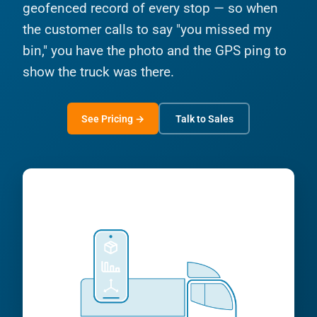
geofenced record of every stop — so when
the customer calls to say "you missed my
bin," you have the photo and the GPS ping to
show the truck was there.
See Pricing →
Talk to Sales