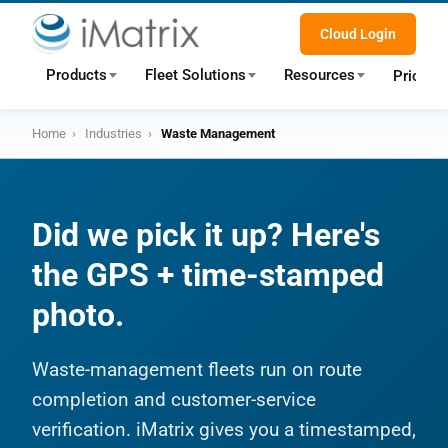
Cloud Login
Products
Fleet Solutions
Resources
Pricing
Home
›
Industries
›
Waste Management
Did we pick it up? Here's
the GPS + time-stamped
photo.
Waste-management fleets run on route
completion and customer-service
verification. iMatrix gives you a timestamped,