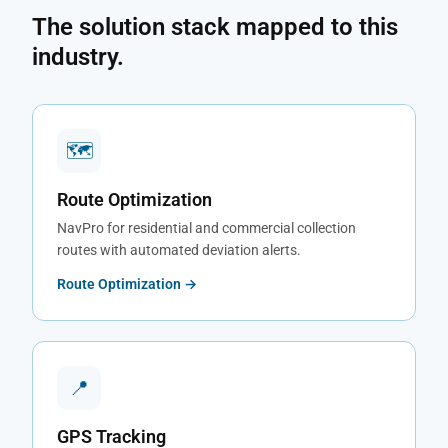
The solution stack mapped to this
industry.
🗺
Route Optimization
NavPro for residential and commercial collection
routes with automated deviation alerts.
Route Optimization →
📍
GPS Tracking