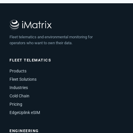
Fleet telematics and environmental monitoring for
operators who want to own their data.
FLEET TELEMATICS
Products
Fleet Solutions
Industries
Cold Chain
Pricing
EdgeUplink eSIM
ENGINEERING