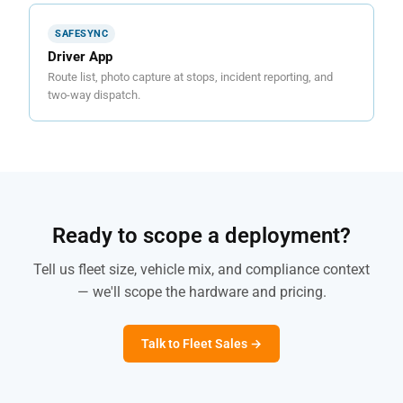
SAFESYNC
Driver App
Route list, photo capture at stops, incident reporting, and
two-way dispatch.
Ready to scope a deployment?
Tell us fleet size, vehicle mix, and compliance context
— we'll scope the hardware and pricing.
Talk to Fleet Sales →