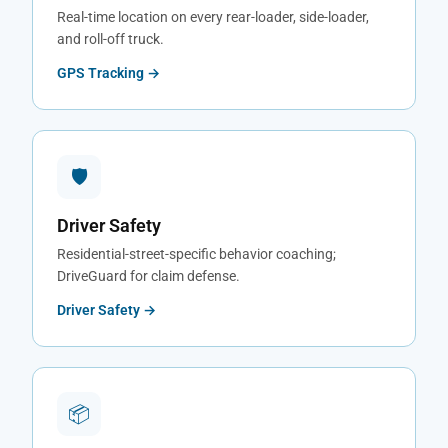
Real-time location on every rear-loader, side-loader,
and roll-off truck.
GPS Tracking →
🛡
Driver Safety
Residential-street-specific behavior coaching;
DriveGuard for claim defense.
Driver Safety →
📦