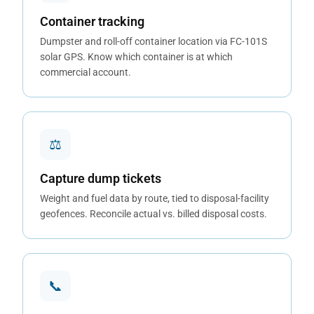
Container tracking
Dumpster and roll-off container location via FC-101S
solar GPS. Know which container is at which
commercial account.
⚖
Capture dump tickets
Weight and fuel data by route, tied to disposal-facility
geofences. Reconcile actual vs. billed disposal costs.
📞