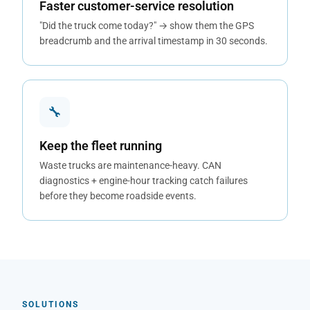
Faster customer-service resolution
"Did the truck come today?" → show them the GPS
breadcrumb and the arrival timestamp in 30 seconds.
🔧
Keep the fleet running
Waste trucks are maintenance-heavy. CAN
diagnostics + engine-hour tracking catch failures
before they become roadside events.
SOLUTIONS