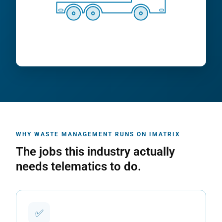
WHY WASTE MANAGEMENT RUNS ON IMATRIX
The jobs this industry actually
needs telematics to do.
✅