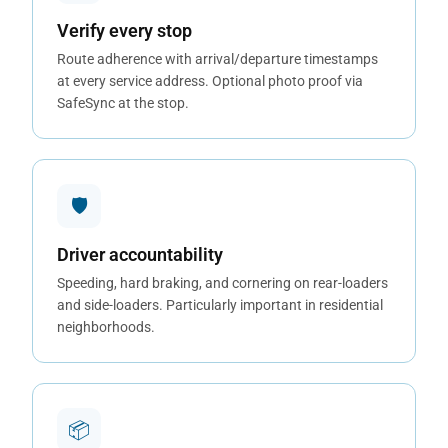
Verify every stop
Route adherence with arrival/departure timestamps
at every service address. Optional photo proof via
SafeSync at the stop.
🛡
Driver accountability
Speeding, hard braking, and cornering on rear-loaders
and side-loaders. Particularly important in residential
neighborhoods.
📦