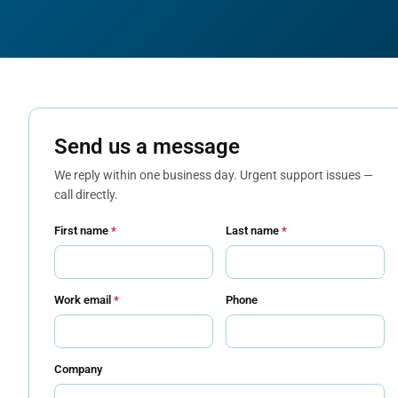
Send us a message
We reply within one business day. Urgent support issues —
call directly.
First name
*
Last name
*
Work email
*
Phone
Company