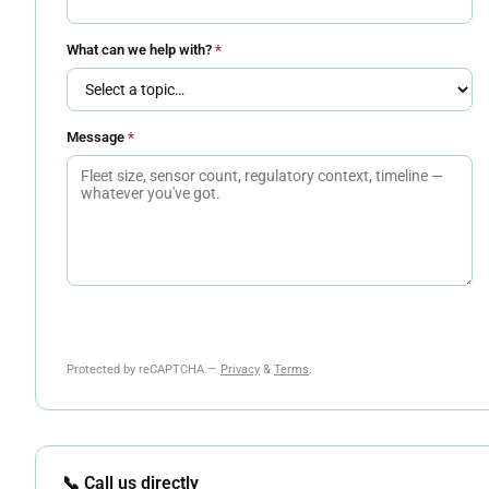
What can we help with?
*
Message
*
Send Message
Protected by reCAPTCHA —
Privacy
&
Terms
.
📞 Call us directly