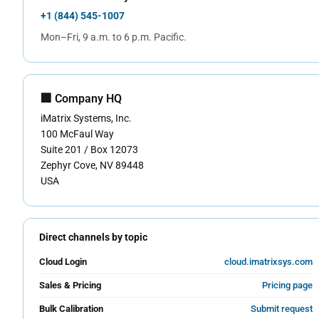
+1 (844) 545-1007
Mon–Fri, 9 a.m. to 6 p.m. Pacific.
🏢 Company HQ
iMatrix Systems, Inc.
100 McFaul Way
Suite 201 / Box 12073
Zephyr Cove, NV 89448
USA
Direct channels by topic
Cloud Login
cloud.imatrixsys.com
Sales & Pricing
Pricing page
Bulk Calibration
Submit request