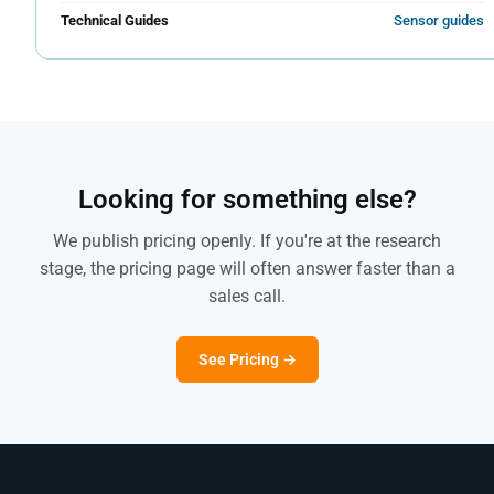
Technical Guides
Sensor guides
Looking for something else?
We publish pricing openly. If you're at the research
stage, the pricing page will often answer faster than a
sales call.
See Pricing →