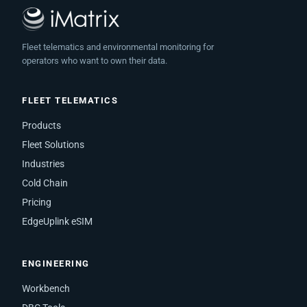
Fleet telematics and environmental monitoring for
operators who want to own their data.
FLEET TELEMATICS
Products
Fleet Solutions
Industries
Cold Chain
Pricing
EdgeUplink eSIM
ENGINEERING
Workbench