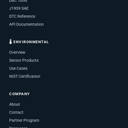
DBC Tools
J1939 SAE
DTC Reference
API Documentation
🌡 ENVIRONMENTAL
Overview
Sensor Products
Use Cases
NIST Certification
COMPANY
About
Contact
Partner Program