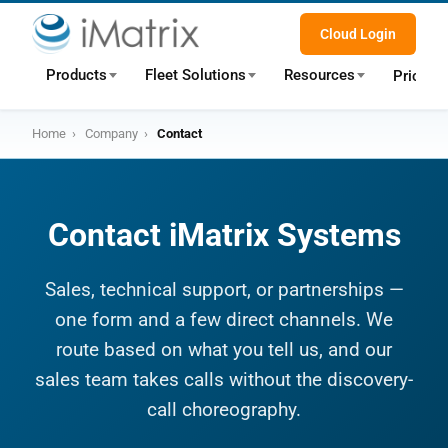
Cloud Login
Products
Fleet Solutions
Resources
Pricing
Home
›
Company
›
Contact
Contact iMatrix Systems
Sales, technical support, or partnerships —
one form and a few direct channels. We
route based on what you tell us, and our
sales team takes calls without the discovery-
call choreography.