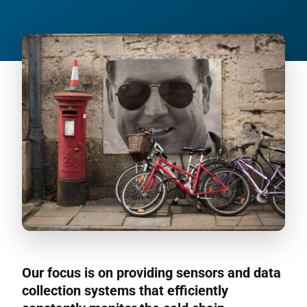
Our focus is on providing sensors and data
collection systems that efficiently