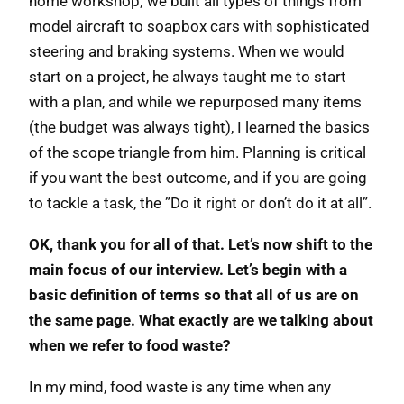
home workshop; we built all types of things from
model aircraft to soapbox cars with sophisticated
steering and braking systems. When we would
start on a project, he always taught me to start
with a plan, and while we repurposed many items
(the budget was always tight), I learned the basics
of the scope triangle from him. Planning is critical
if you want the best outcome, and if you are going
to tackle a task, the ”Do it right or don’t do it at all”.
OK, thank you for all of that. Let’s now shift to the
main focus of our interview. Let’s begin with a
basic definition of terms so that all of us are on
the same page. What exactly are we talking about
when we refer to food waste?
In my mind, food waste is any time when any