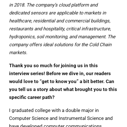
in 2018. The company’s cloud platform and
dedicated sensors are applicable to markets in
healthcare, residential and commercial buildings,
restaurants and hospitality, critical infrastructure,
hydroponics, soil monitoring, and management. The
company offers ideal solutions for the Cold Chain
markets.
Thank you so much for joining us in this
interview series! Before we dive in, our readers
would love to “get to know you” a bit better. Can
you tell us a story about what brought you to this
specific career path?
I graduated college with a double major in
Computer Science and Instrumental Science and
have developed computer communications