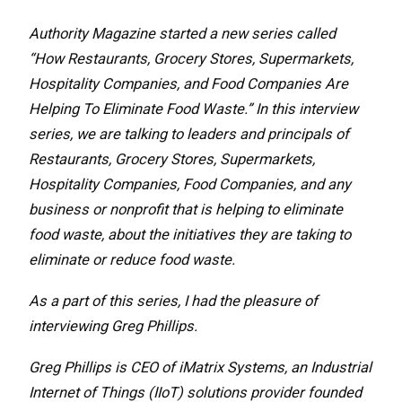
Authority Magazine started a new series called
“How Restaurants, Grocery Stores, Supermarkets,
Hospitality Companies, and Food Companies Are
Helping To Eliminate Food Waste.” In this interview
series, we are talking to leaders and principals of
Restaurants, Grocery Stores, Supermarkets,
Hospitality Companies, Food Companies, and any
business or nonprofit that is helping to eliminate
food waste, about the initiatives they are taking to
eliminate or reduce food waste.
As a part of this series, I had the pleasure of
interviewing Greg Phillips.
Greg Phillips is CEO of iMatrix Systems, an Industrial
Internet of Things (IIoT) solutions provider founded