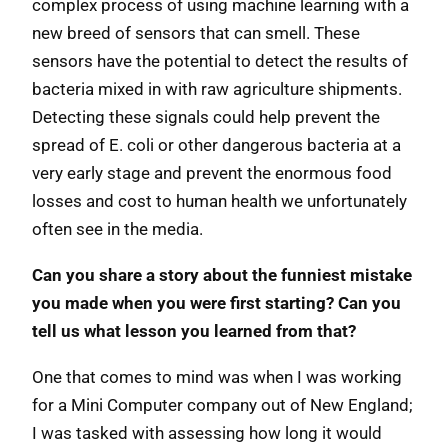
complex process of using machine learning with a
new breed of sensors that can smell. These
sensors have the potential to detect the results of
bacteria mixed in with raw agriculture shipments.
Detecting these signals could help prevent the
spread of E. coli or other dangerous bacteria at a
very early stage and prevent the enormous food
losses and cost to human health we unfortunately
often see in the media.
Can you share a story about the funniest mistake
you made when you were first starting? Can you
tell us what lesson you learned from that?
One that comes to mind was when I was working
for a Mini Computer company out of New England;
I was tasked with assessing how long it would