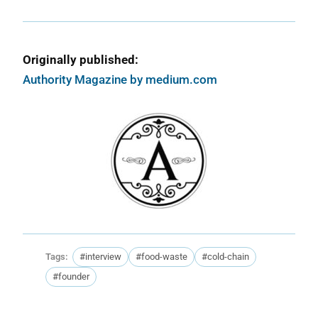
Originally published:
Authority Magazine by medium.com
Tags:
#interview
#food-waste
#cold-chain
#founder