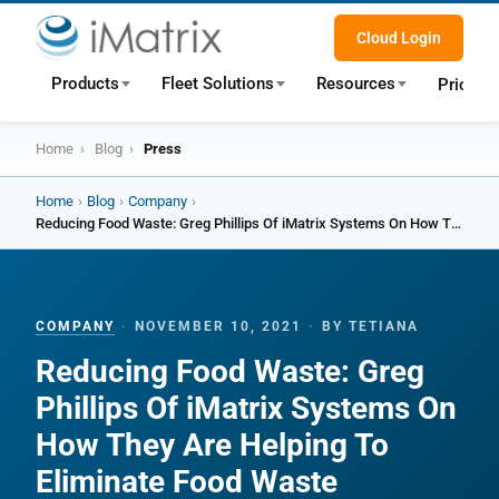
Cloud Login
Products
Fleet Solutions
Resources
Pricing
Home
›
Blog
›
Press
Home
›
Blog
›
Company
›
Reducing Food Waste: Greg Phillips Of iMatrix Systems On How They Are Helping To Eliminate Food Waste
COMPANY
·
NOVEMBER 10, 2021
·
BY TETIANA
Reducing Food Waste: Greg
Phillips Of iMatrix Systems On
How They Are Helping To
Eliminate Food Waste