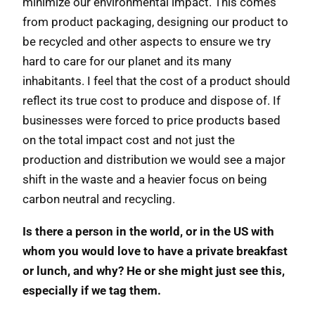
minimize our environmental impact. This comes
from product packaging, designing our product to
be recycled and other aspects to ensure we try
hard to care for our planet and its many
inhabitants. I feel that the cost of a product should
reflect its true cost to produce and dispose of. If
businesses were forced to price products based
on the total impact cost and not just the
production and distribution we would see a major
shift in the waste and a heavier focus on being
carbon neutral and recycling.
Is there a person in the world, or in the US with
whom you would love to have a private breakfast
or lunch, and why? He or she might just see this,
especially if we tag them.