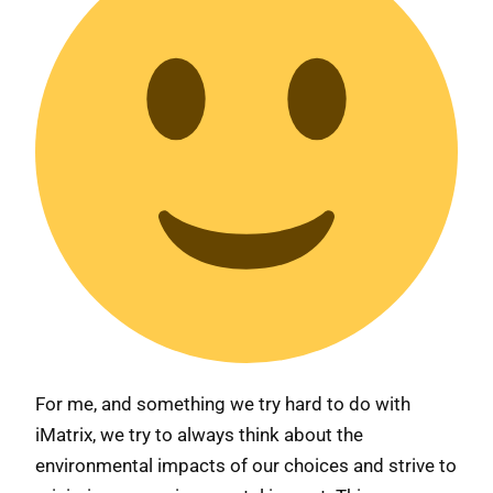
For me, and something we try hard to do with
iMatrix, we try to always think about the
environmental impacts of our choices and strive to