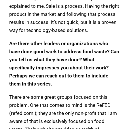
explained to me, Sale is a process. Having the right
product in the market and following that process
results in success. It’s not quick, but it is a proven
way for technology-based solutions.
Are there other leaders or organizations who
have done good work to address food waste? Can
you tell us what they have done? What
specifically impresses you about their work?
Perhaps we can reach out to them to include
them in this series.
There are some great groups focused on this
problem. One that comes to mind is the ReFED
(refed.com ); they are the only non-profit that I am
aware of that is exclusively focused on food