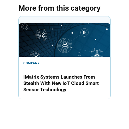
More from this category
COMPANY
iMatrix Systems Launches From
Stealth With New IoT Cloud Smart
Sensor Technology