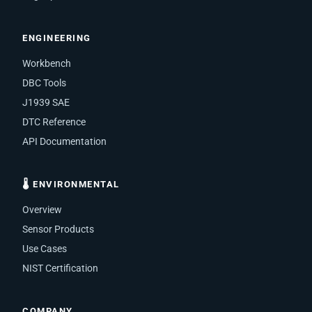
ENGINEERING
Workbench
DBC Tools
J1939 SAE
DTC Reference
API Documentation
🌡 ENVIRONMENTAL
Overview
Sensor Products
Use Cases
NIST Certification
COMPANY