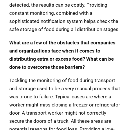
detected, the results can be costly. Providing
constant monitoring, combined with a
sophisticated notification system helps check the
safe storage of food during all distribution stages.
What are a few of the obstacles that companies
and organizations face when it comes to
distributing extra or excess food? What can be
done to overcome those barriers?
Tackling the monitoring of food during transport
and storage used to be a very manual process that
was prone to failure. Typical cases are where a
worker might miss closing a freezer or refrigerator
door. A transport worker might not correctly
secure the doors of a truck. All these areas are
potential reasons for food loss. Providing a low-