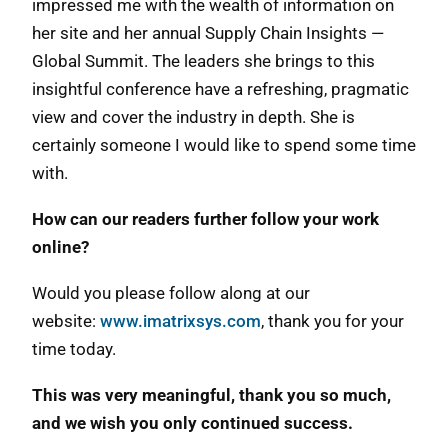
impressed me with the wealth of information on
her site and her annual Supply Chain Insights —
Global Summit. The leaders she brings to this
insightful conference have a refreshing, pragmatic
view and cover the industry in depth. She is
certainly someone I would like to spend some time
with.
How can our readers further follow your work
online?
Would you please follow along at our
website:
www.imatrixsys.com
, thank you for your
time today.
This was very meaningful, thank you so much,
and we wish you only continued success.