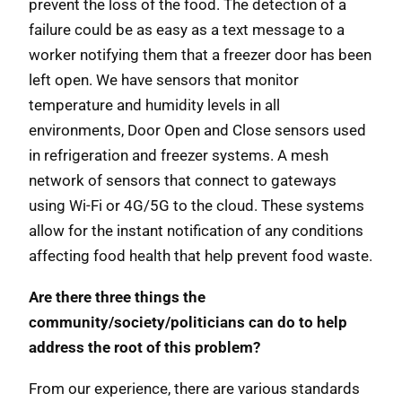
prevent the loss of the food. The detection of a
failure could be as easy as a text message to a
worker notifying them that a freezer door has been
left open. We have sensors that monitor
temperature and humidity levels in all
environments, Door Open and Close sensors used
in refrigeration and freezer systems. A mesh
network of sensors that connect to gateways
using Wi-Fi or 4G/5G to the cloud. These systems
allow for the instant notification of any conditions
affecting food health that help prevent food waste.
Are there three things the
community/society/politicians can do to help
address the root of this problem?
From our experience, there are various standards