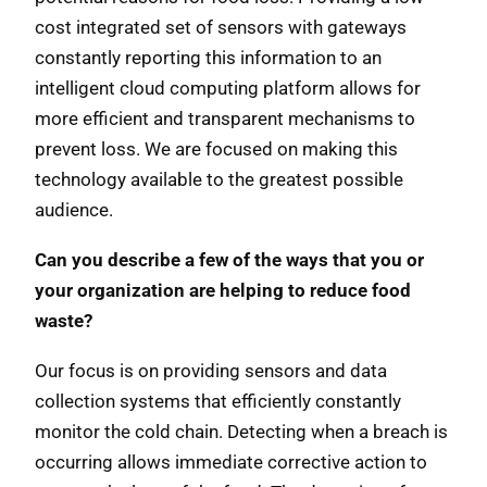
cost integrated set of sensors with gateways
constantly reporting this information to an
intelligent cloud computing platform allows for
more efficient and transparent mechanisms to
prevent loss. We are focused on making this
technology available to the greatest possible
audience.
Can you describe a few of the ways that you or
your organization are helping to reduce food
waste?
Our focus is on providing sensors and data
collection systems that efficiently constantly
monitor the cold chain. Detecting when a breach is
occurring allows immediate corrective action to