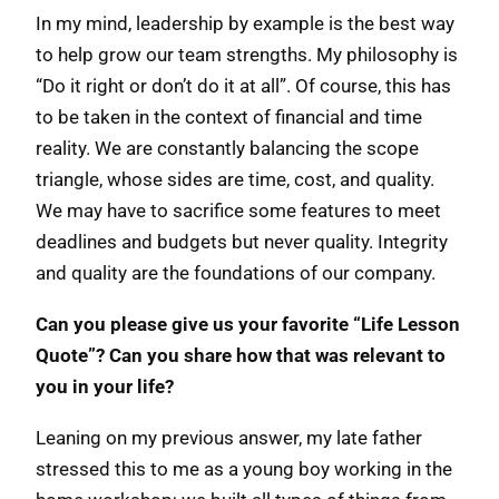
In my mind, leadership by example is the best way
to help grow our team strengths. My philosophy is
“Do it right or don’t do it at all”. Of course, this has
to be taken in the context of financial and time
reality. We are constantly balancing the scope
triangle, whose sides are time, cost, and quality.
We may have to sacrifice some features to meet
deadlines and budgets but never quality. Integrity
and quality are the foundations of our company.
Can you please give us your favorite “Life Lesson
Quote”? Can you share how that was relevant to
you in your life?
Leaning on my previous answer, my late father
stressed this to me as a young boy working in the