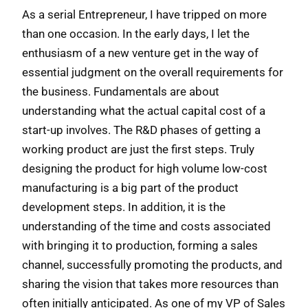
As a serial Entrepreneur, I have tripped on more
than one occasion. In the early days, I let the
enthusiasm of a new venture get in the way of
essential judgment on the overall requirements for
the business. Fundamentals are about
understanding what the actual capital cost of a
start-up involves. The R&D phases of getting a
working product are just the first steps. Truly
designing the product for high volume low-cost
manufacturing is a big part of the product
development steps. In addition, it is the
understanding of the time and costs associated
with bringing it to production, forming a sales
channel, successfully promoting the products, and
sharing the vision that takes more resources than
often initially anticipated. As one of my VP of Sales