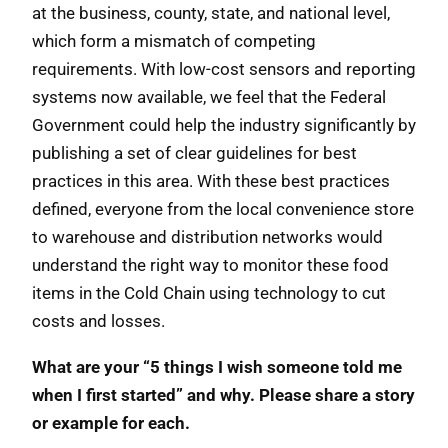
at the business, county, state, and national level,
which form a mismatch of competing
requirements. With low-cost sensors and reporting
systems now available, we feel that the Federal
Government could help the industry significantly by
publishing a set of clear guidelines for best
practices in this area. With these best practices
defined, everyone from the local convenience store
to warehouse and distribution networks would
understand the right way to monitor these food
items in the Cold Chain using technology to cut
costs and losses.
What are your “5 things I wish someone told me
when I first started” and why. Please share a story
or example for each.