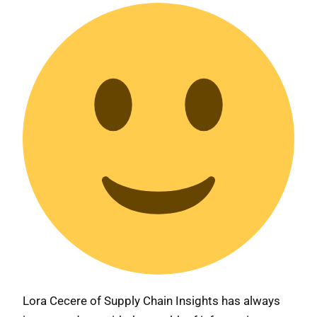
Lora Cecere of Supply Chain Insights has always