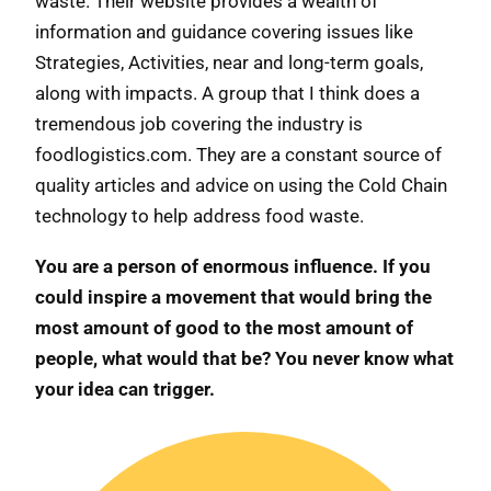
waste. Their website provides a wealth of
information and guidance covering issues like
Strategies, Activities, near and long-term goals,
along with impacts. A group that I think does a
tremendous job covering the industry is
foodlogistics.com. They are a constant source of
quality articles and advice on using the Cold Chain
technology to help address food waste.
You are a person of enormous influence. If you
could inspire a movement that would bring the
most amount of good to the most amount of
people, what would that be? You never know what
your idea can trigger.