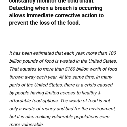
constantly monitor the cold chain.
Detecting when a breach is occurring
allows immediate corrective action to
prevent the loss of the food.
It
has been estimated that each year, more than 100
billion pounds of food is wasted in the United States.
That equates to more than $160 billion worth of food
thrown away each year. At the same time, in many
parts of the United States, there is a crisis caused
by people having limited access to healthy &
affordable food options. The waste of food is not
only a waste of money and bad for the environment,
but it is also making vulnerable populations even
more vulnerable.