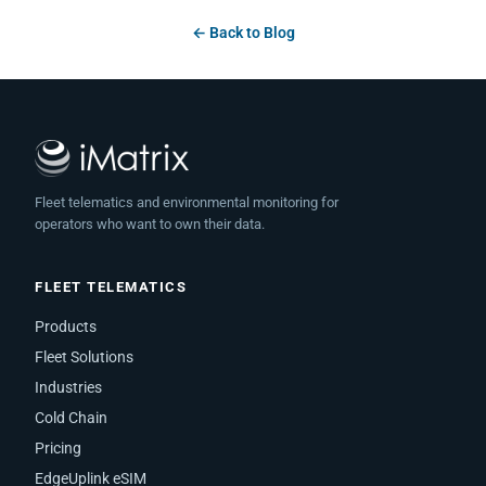
← Back to Blog
Fleet telematics and environmental monitoring for
operators who want to own their data.
FLEET TELEMATICS
Products
Fleet Solutions
Industries
Cold Chain
Pricing
EdgeUplink eSIM