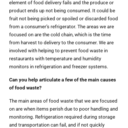
element of food delivery fails and the produce or
product ends up not being consumed. It could be
fruit not being picked or spoiled or discarded food
from a consumer’s refrigerator. The areas we are
focused on are the cold chain, which is the time
from harvest to delivery to the consumer. We are
involved with helping to prevent food waste in
restaurants with temperature and humidity
monitors in refrigeration and freezer systems.
Can you help articulate a few of the main causes
of food waste?
The main areas of food waste that we are focused
on are when items perish due to poor handling and
monitoring. Refrigeration required during storage
and transportation can fail, and if not quickly