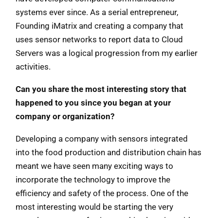
systems ever since. As a serial entrepreneur,
Founding iMatrix and creating a company that
uses sensor networks to report data to Cloud
Servers was a logical progression from my earlier
activities.
Can you share the most interesting story that
happened to you since you began at your
company or organization?
Developing a company with sensors integrated
into the food production and distribution chain has
meant we have seen many exciting ways to
incorporate the technology to improve the
efficiency and safety of the process. One of the
most interesting would be starting the very