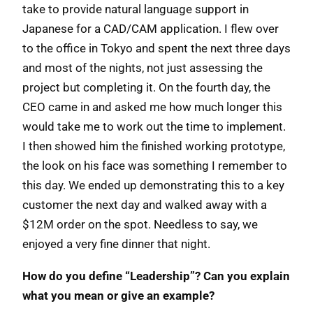
take to provide natural language support in
Japanese for a CAD/CAM application. I flew over
to the office in Tokyo and spent the next three days
and most of the nights, not just assessing the
project but completing it. On the fourth day, the
CEO came in and asked me how much longer this
would take me to work out the time to implement.
I then showed him the finished working prototype,
the look on his face was something I remember to
this day. We ended up demonstrating this to a key
customer the next day and walked away with a
$12M order on the spot. Needless to say, we
enjoyed a very fine dinner that night.
How do you define “Leadership”? Can you explain
what you mean or give an example?