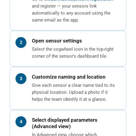
and register — your sensors link
automatically to any account using the
same email as the app.
Open sensor settings
Select the cogwheel icon in the top-right
corner of the sensor's dashboard tile.
Customize naming and location
Give each sensor a clear name tied to its
physical location. Upload a photo if it
helps the team identify it at a glance.
Select displayed parameters
(Advanced view)
In Advanced view, choose which