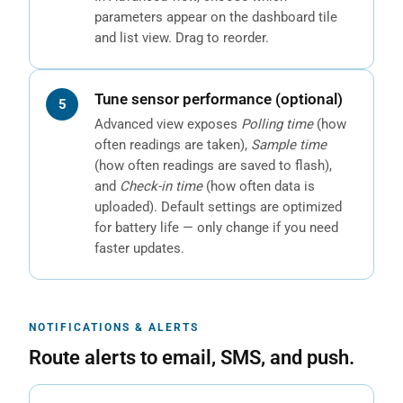
parameters appear on the dashboard tile
and list view. Drag to reorder.
Tune sensor performance (optional)
Advanced view exposes
Polling time
(how
often readings are taken),
Sample time
(how often readings are saved to flash),
and
Check-in time
(how often data is
uploaded). Default settings are optimized
for battery life — only change if you need
faster updates.
NOTIFICATIONS & ALERTS
Route alerts to email, SMS, and push.