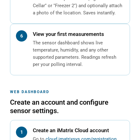
Cellar" or "Freezer 2") and optionally attach
a photo of the location. Saves instantly.
View your first measurements
The sensor dashboard shows live
temperature, humidity, and any other
supported parameters. Readings refresh
per your polling interval.
WEB DASHBOARD
Create an account and configure
sensor settings.
Create an iMatrix Cloud account
Go to
cloud.imatrixsys.com/registration