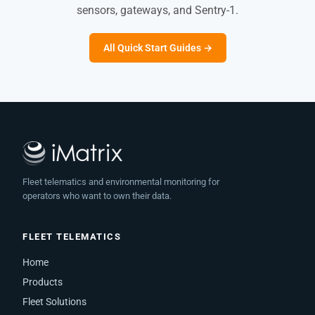
sensors, gateways, and Sentry-1.
All Quick Start Guides →
Fleet telematics and environmental monitoring for
operators who want to own their data.
FLEET TELEMATICS
Home
Products
Fleet Solutions