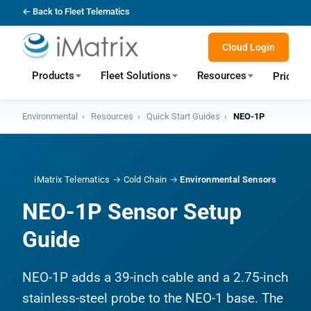
← Back to Fleet Telematics
Cloud Login
Products
Fleet Solutions
Resources
Pricing
Environmental
›
Resources
›
Quick Start Guides
›
NEO-1P
iMatrix Telematics
→
Cold Chain
→
Environmental Sensors
NEO-1P Sensor Setup
Guide
NEO-1P adds a 39-inch cable and a 2.75-inch
stainless-steel probe to the NEO-1 base. The