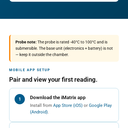
Probe note:
The probe is rated -40°C to 100°C and is
submersible. The base unit (electronics + battery) is not
— keep it outside the chamber.
MOBILE APP SETUP
Pair and view your first reading.
Download the iMatrix app
Install from
App Store (iOS)
or
Google Play
(Android)
.