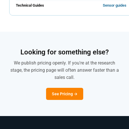
Technical Guides
Sensor guides
Looking for something else?
We publish pricing openly. If you're at the research
stage, the pricing page will often answer faster than a
sales call.
See Pricing →