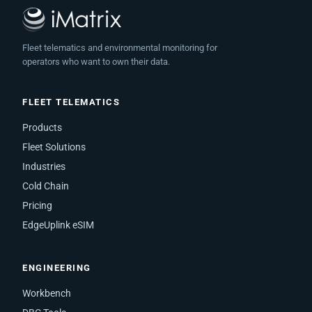
Fleet telematics and environmental monitoring for
operators who want to own their data.
FLEET TELEMATICS
Products
Fleet Solutions
Industries
Cold Chain
Pricing
EdgeUplink eSIM
ENGINEERING
Workbench