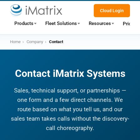
Cloud Login
Products
Fleet Solutions
Resources
Pricing
Home
›
Company
›
Contact
Contact iMatrix Systems
Sales, technical support, or partnerships —
one form and a few direct channels. We
route based on what you tell us, and our
sales team takes calls without the discovery-
call choreography.