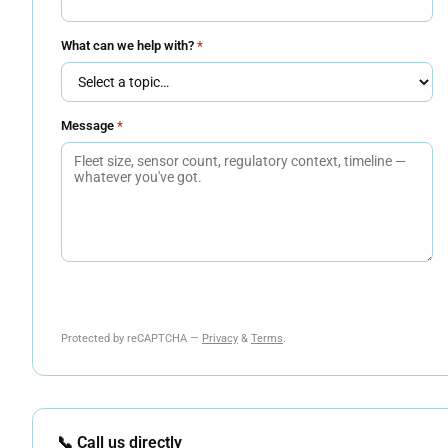
What can we help with?
*
Message
*
Send Message
Protected by reCAPTCHA —
Privacy
&
Terms
.
📞 Call us directly