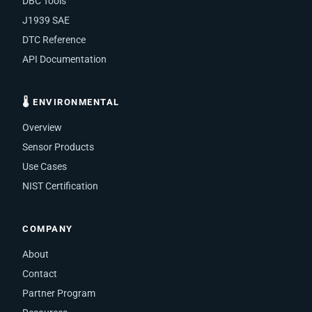
DBC Tools
J1939 SAE
DTC Reference
API Documentation
🌡 ENVIRONMENTAL
Overview
Sensor Products
Use Cases
NIST Certification
COMPANY
About
Contact
Partner Program