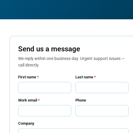
Send us a message
We reply within one business day. Urgent support issues —
call directly.
First name
*
Last name
*
Work email
*
Phone
Company