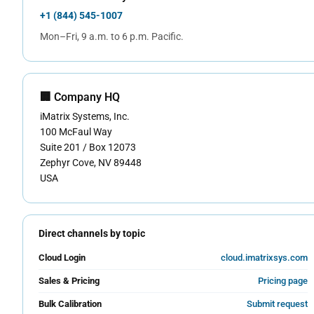
+1 (844) 545-1007
Mon–Fri, 9 a.m. to 6 p.m. Pacific.
🏢 Company HQ
iMatrix Systems, Inc.
100 McFaul Way
Suite 201 / Box 12073
Zephyr Cove, NV 89448
USA
Direct channels by topic
Cloud Login
cloud.imatrixsys.com
Sales & Pricing
Pricing page
Bulk Calibration
Submit request