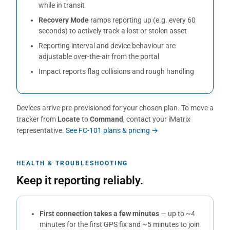
while in transit
Recovery Mode
ramps reporting up (e.g. every 60
seconds) to actively track a lost or stolen asset
Reporting interval and device behaviour are
adjustable over-the-air from the portal
Impact reports flag collisions and rough handling
Devices arrive pre-provisioned for your chosen plan. To move a
tracker from
Locate
to
Command
, contact your iMatrix
representative.
See FC-101 plans & pricing →
HEALTH & TROUBLESHOOTING
Keep it reporting reliably.
First connection takes a few minutes
— up to ~4
minutes for the first GPS fix and ~5 minutes to join