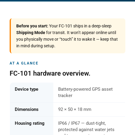
Before you start:
Your FC-101 ships in a deep-sleep
Shipping Mode
for transit. It won’t appear online until
you physically move or “touch” it to wake it — keep that
in mind during setup.
AT A GLANCE
FC-101 hardware overview.
Device type
Battery-powered GPS asset
tracker
Dimensions
92 × 50 × 18 mm
Housing rating
IP66 / IP67 — dust-tight,
protected against water jets