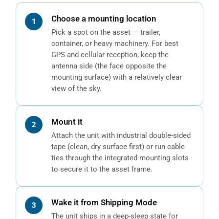
Choose a mounting location
Pick a spot on the asset — trailer,
container, or heavy machinery. For best
GPS and cellular reception, keep the
antenna side (the face opposite the
mounting surface) with a relatively clear
view of the sky.
Mount it
Attach the unit with industrial double-sided
tape (clean, dry surface first) or run cable
ties through the integrated mounting slots
to secure it to the asset frame.
Wake it from Shipping Mode
The unit ships in a deep-sleep state for