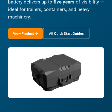
battery delivers up to
five years
of visibility —
ideal for trailers, containers, and heavy
machinery.
View Product →
All Quick Start Guides