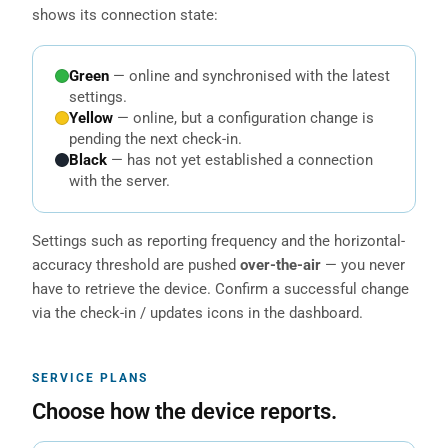
shows its connection state:
Green
— online and synchronised with the latest
settings.
Yellow
— online, but a configuration change is
pending the next check-in.
Black
— has not yet established a connection
with the server.
Settings such as reporting frequency and the horizontal-
accuracy threshold are pushed
over-the-air
— you never
have to retrieve the device. Confirm a successful change
via the check-in / updates icons in the dashboard.
SERVICE PLANS
Choose how the device reports.