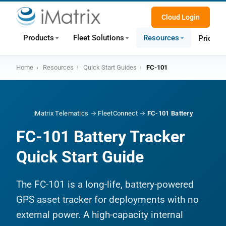
Cloud Login
Products
Fleet Solutions
Resources
Pricing
Home
›
Resources
›
Quick Start Guides
›
FC-101
iMatrix Telematics
→
FleetConnect
→
FC-101 Battery
FC-101 Battery Tracker
Quick Start Guide
The FC-101 is a long-life, battery-powered
GPS asset tracker for deployments with no
external power. A high-capacity internal