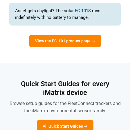
Asset gets daylight? The solar
FC-101S
runs
indefinitely with no battery to manage.
View the FC-101 product page →
Quick Start Guides for every
iMatrix device
Browse setup guides for the FleetConnect trackers and
the iMatrix environmental sensor family.
All Quick Start Guides →