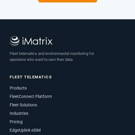
Fleet telematics and environmental monitoring for
operators who want to own their data.
FLEET TELEMATICS
Products
FleetConnect Platform
Fleet Solutions
Industries
Pricing
EdgeUplink eSIM