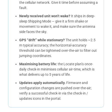
the cellular network. Give it time before assuming a
fault.
Newly received unit won’t wake?
It ships in deep-
sleep Shipping Mode — give it a firm shake or
movement to wake it, and make sure the antenna
side faces the sky.
GPS “drift” while stationary?
The unit holds ~2.5
m typical accuracy; the horizontal-accuracy
threshold can be tightened over-the-air to filter out
jumping coordinates.
Maximising battery life:
the Locate plan’s once-
daily check-in minimises cellular air-time, which is
what delivers up to 5 years of life.
Updates apply automatically.
Firmware and
configuration changes are pushed over-the-air;
verify a successful check-in via the check-in /
updates icons in the portal.