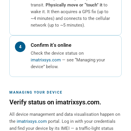
transit.
Physically move or “touch” it
to
wake it. It then acquires a GPS fix (up to
~4 minutes) and connects to the cellular
network (up to ~5 minutes).
Confirm it’s online
Check the device status on
imatrixsys.com
— see “Managing your
device” below.
MANAGING YOUR DEVICE
Verify status on imatrixsys.com.
All device management and data visualisation happen on
the
imatrixsys.com
portal. Log in with your credentials
and find your device by its IMEI — a traffic-light status