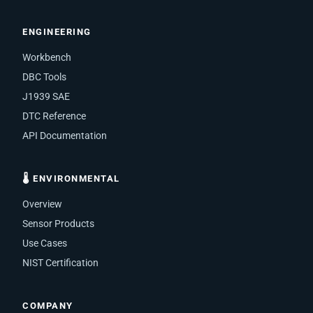
ENGINEERING
Workbench
DBC Tools
J1939 SAE
DTC Reference
API Documentation
🌡 ENVIRONMENTAL
Overview
Sensor Products
Use Cases
NIST Certification
COMPANY