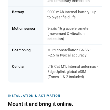
and temporary immersion
Battery
9000 mAh internal battery · up
to 5-year field life
Motion sensor
3-axis 16 g accelerometer
(movement & vibration
detection)
Positioning
Multi-constellation GNSS ·
~2.5 m typical accuracy
Cellular
LTE Cat M1, internal antennas ·
EdgeUplink global eSIM
(Zones 1 & 2 included)
INSTALLATION & ACTIVATION
Mount it and bring it online.