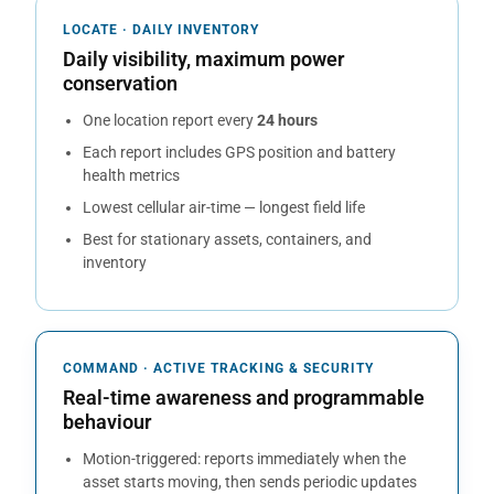
LOCATE · DAILY INVENTORY
Daily visibility, maximum power
conservation
One location report every
24 hours
Each report includes GPS position and battery
health metrics
Lowest cellular air-time — longest field life
Best for stationary assets, containers, and
inventory
COMMAND · ACTIVE TRACKING & SECURITY
Real-time awareness and programmable
behaviour
Motion-triggered: reports immediately when the
asset starts moving, then sends periodic updates