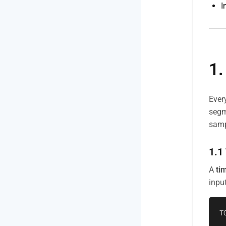
I
1.
Ever
segm
samp
1.1
A
ti
input