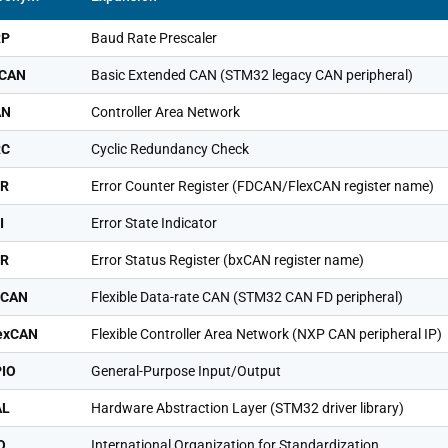
RP
Baud Rate Prescaler
xCAN
Basic Extended CAN (STM32 legacy CAN peripheral)
AN
Controller Area Network
RC
Cyclic Redundancy Check
CR
Error Counter Register (FDCAN/FlexCAN register name)
I
Error State Indicator
SR
Error Status Register (bxCAN register name)
DCAN
Flexible Data-rate CAN (STM32 CAN FD peripheral)
exCAN
Flexible Controller Area Network (NXP CAN peripheral IP)
IO
General-Purpose Input/Output
AL
Hardware Abstraction Layer (STM32 driver library)
O
International Organization for Standardization