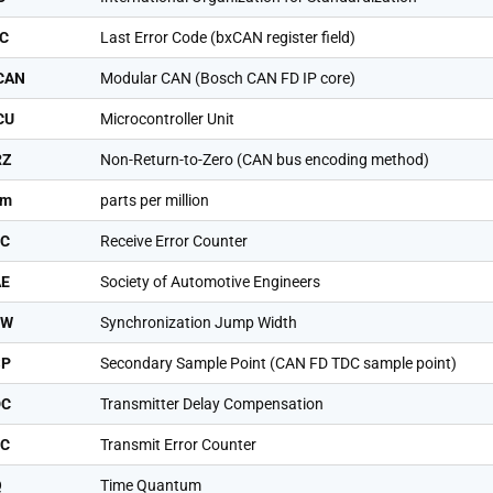
C
Last Error Code (bxCAN register field)
CAN
Modular CAN (Bosch CAN FD IP core)
CU
Microcontroller Unit
RZ
Non-Return-to-Zero (CAN bus encoding method)
pm
parts per million
EC
Receive Error Counter
AE
Society of Automotive Engineers
JW
Synchronization Jump Width
SP
Secondary Sample Point (CAN FD TDC sample point)
DC
Transmitter Delay Compensation
EC
Transmit Error Counter
Q
Time Quantum