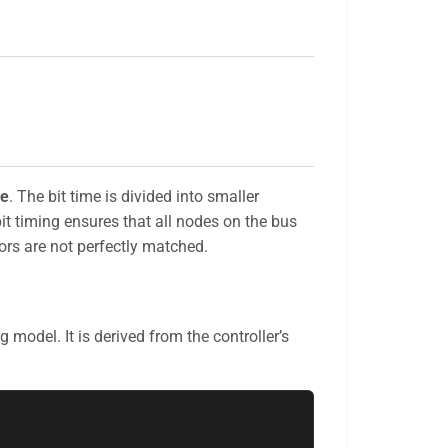
me
. The bit time is divided into smaller
bit timing ensures that all nodes on the bus
ors are not perfectly matched.
g model. It is derived from the controller’s