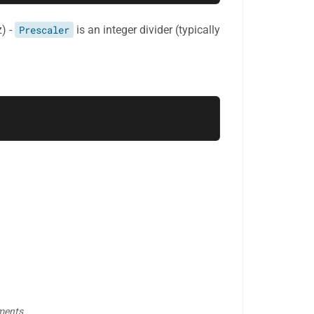
z) -
Prescaler
is an integer divider (typically
gments