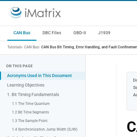
CAN Bus
DBC Files
OBD-II
J1939
Tutorials
CAN Bus
CAN Bus Bit Timing, Error Handling, and Fault Confineme
ON THIS PAGE
Acronyms Used in This Document
D
Learning Objectives
S
1. Bit Timing Fundamentals
A
1.1 The Time Quantum
1.2 Bit Time Segments
C
1.3 The Sample Point
1.4 Synchronization Jump Width (SJW)