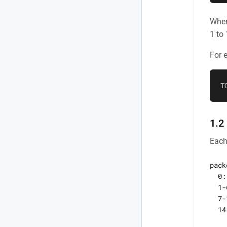
Wher
1 to
For 
1.2
Each
pack
  0:
  1-
  7-