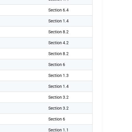
Section 6.4
Section 1.4
Section 8.2
Section 4.2
Section 8.2
Section 6
Section 1.3
Section 1.4
Section 3.2
Section 3.2
Section 6
Section 1.1