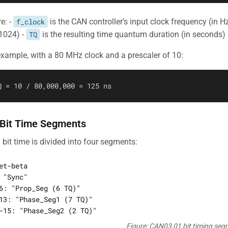
e: -
f_clock
is the CAN controller’s input clock frequency (in H
 1024) -
TQ
is the resulting time quantum duration (in seconds)
example, with a 80 MHz clock and a prescaler of 10:
 Bit Time Segments
 bit time is divided into four segments:
et-beta

 "Sync"

6: "Prop_Seg (6 TQ)"

13: "Phase_Seg1 (7 TQ)"

Figure: CAN03 01 bit timing se