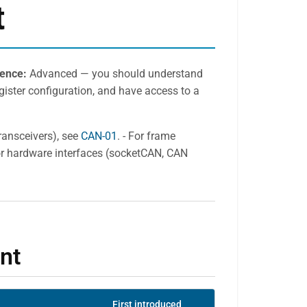
t
ience:
Advanced — you should understand
ister configuration, and have access to a
transceivers), see
CAN-01
. - For frame
For hardware interfaces (socketCAN, CAN
nt
First introduced