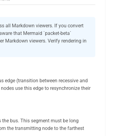
s all Markdown viewers. If you convert
 aware that Mermaid `packet-beta`
er Markdown viewers. Verify rendering in
us edge (transition between recessive and
l nodes use this edge to resynchronize their
s the bus. This segment must be long
rom the transmitting node to the farthest