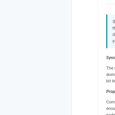

t
d
y
Sync
The 
domi
bit t
Prop
Comp
enoug
node