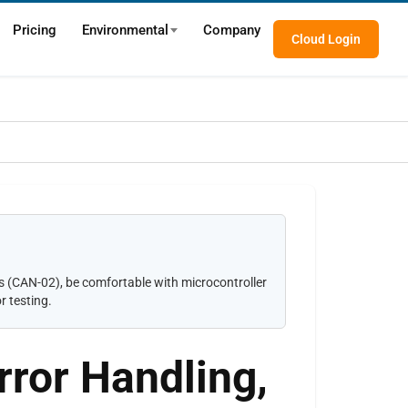
Pricing
Environmental
Company
Cloud Login
(CAN-02), be comfortable with microcontroller
r testing.
rror Handling,