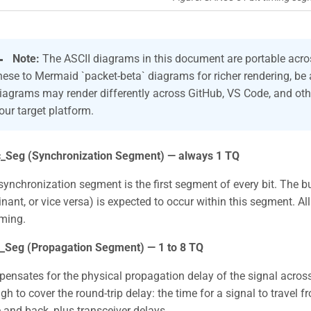

Note:
The ASCII diagrams in this document are portable acros
hese to Mermaid `packet-beta` diagrams for richer rendering, be
iagrams may render differently across GitHub, VS Code, and oth
our target platform.
_Seg (Synchronization Segment) — always 1 TQ
synchronization segment is the first segment of every bit. The b
nant, or vice versa) is expected to occur within this segment. Al
iming.
_Seg (Propagation Segment) — 1 to 8 TQ
ensates for the physical propagation delay of the signal acros
h to cover the round-trip delay: the time for a signal to travel f
 and back, plus transceiver delays.