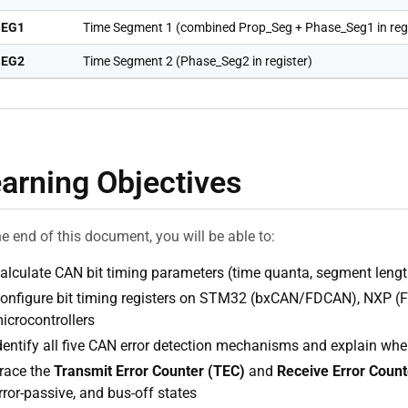
SEG1
Time Segment 1 (combined Prop_Seg + Phase_Seg1 in regi
SEG2
Time Segment 2 (Phase_Seg2 in register)
arning Objectives
he end of this document, you will be able to:
alculate CAN bit timing parameters (time quanta, segment lengths
onfigure bit timing registers on STM32 (bxCAN/FDCAN), NXP (
icrocontrollers
dentify all five CAN error detection mechanisms and explain whe
race the
Transmit Error Counter (TEC)
and
Receive Error Count
rror-passive, and bus-off states