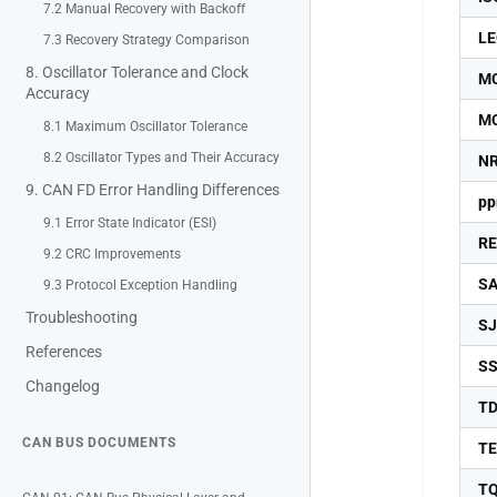
7.2 Manual Recovery with Backoff
LE
7.3 Recovery Strategy Comparison
8. Oscillator Tolerance and Clock
M
Accuracy
M
8.1 Maximum Oscillator Tolerance
8.2 Oscillator Types and Their Accuracy
N
9. CAN FD Error Handling Differences
p
9.1 Error State Indicator (ESI)
R
9.2 CRC Improvements
S
9.3 Protocol Exception Handling
Troubleshooting
S
References
S
Changelog
T
CAN BUS DOCUMENTS
T
T