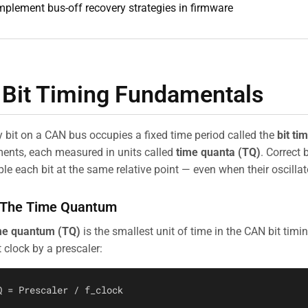
mplement bus-off recovery strategies in firmware
 Bit Timing Fundamentals
y bit on a CAN bus occupies a fixed time period called the
bit ti
ents, each measured in units called
time quanta (TQ)
. Correct 
le each bit at the same relative point — even when their oscillat
 The Time Quantum
me quantum (TQ)
is the smallest unit of time in the CAN bit timin
 clock by a prescaler: