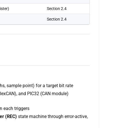
ster)
Section 2.4
Section 2.4
, sample point) for a target bit rate
FlexCAN), and PIC32 (CAN module)
n each triggers
er (REC)
state machine through error-active,