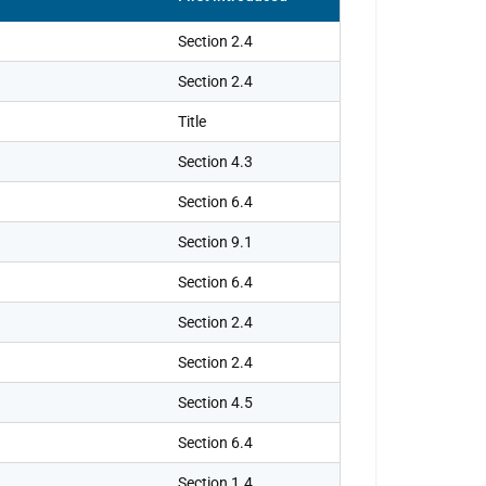
Section 2.4
Section 2.4
Title
Section 4.3
Section 6.4
Section 9.1
Section 6.4
Section 2.4
Section 2.4
Section 4.5
Section 6.4
Section 1.4