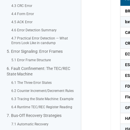
4.3 CRC Error
B
4.4 Form Error
b
4.5 ACK Error
4.6 Error Detection Summary
C
4.7 Practical Error Detection — What
Errors Look Like in candump
C
5. Error Signaling: Error Frames
E
5.1 Error Frame Structure
ES
6. Fault Confinement: The TEC/REC
State Machine
E
6.1 The Three Error States
F
6.2 Counter Increment/Decrement Rules
Fl
6.3 Tracing the State Machine: Example
6.4 Runtime TEC/REC Register Reading
GP
7. Bus-Off Recovery Strategies
H
7.1 Automatic Recovery
IS