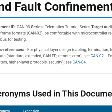
nd Fault Confinemen
ment ID:
CAN-03
Series:
Telematics Tutorial Series
Target aud
frame formats (CAN-02), be comfortable with microcontroller reg
bus for testing.
s-references:
- For physical layer design (cabling, termination, 
ats (standard, extended, CAN FD, remote, error), see
CAN-02
. - 
ers, higher-layer protocols, security), see
CAN-04
.
cronyms Used in This Docume
ronym
Expansion