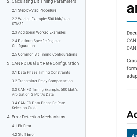
2. Calculating Bit Timing Parameters
a
2.1 Step-by-Step Procedure
2.2 Worked Example: 500 kbit/s on
STM32
Docu
2.3 Additional Worked Examples
CAN 
2.4 Platform-Specific Register
Configuration
CAN 
2.5 Common Bit Timing Configurations
Cros
3. CAN FD Dual Bit Rate Configuration
form
3.1 Data Phase Timing Constraints
adapt
3.2 Transmitter Delay Compensation
3.3 CAN FD Timing Example: 500 kbit/s
Arbitration, 2 Mbit/s Data
3.4 CAN FD Data-Phase Bit Rate
Selection Guide
A
4. Error Detection Mechanisms
4.1 Bit Error
4.2 Stuff Error
Ac