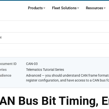
Products
Fleet Solutions
Resources
nt
ocument ID
CAN-03
eries
Telematics Tutorial Series
udience
Advanced — you should understand CAN frame formats 
register configuration, and have access to a CAN bus fo
AN Bus Bit Timing, E