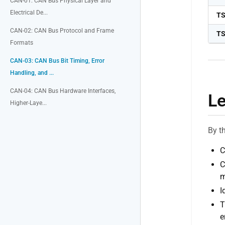
CAN-01: CAN Bus Physical Layer and
Electrical De...
T
CAN-02: CAN Bus Protocol and Frame
T
Formats
CAN-03: CAN Bus Bit Timing, Error
Handling, and ...
CAN-04: CAN Bus Hardware Interfaces,
Le
Higher-Laye...
By t
C
C
m
I
T
e