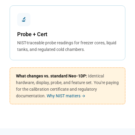
🔬
Probe + Cert
NIST-traceable probe readings for freezer cores, liquid
tanks, and regulated cold chambers.
What changes vs. standard Neo-1DP:
Identical
hardware, display, probe, and feature set. You're paying
for the calibration certificate and regulatory
documentation.
Why NIST matters →