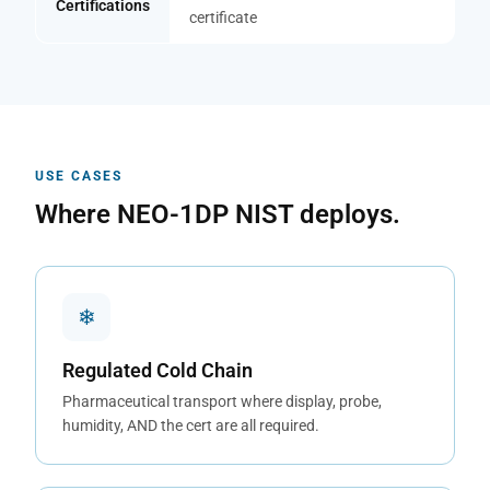
Certifications
certificate
USE CASES
Where NEO-1DP NIST deploys.
❄
Regulated Cold Chain
Pharmaceutical transport where display, probe,
humidity, AND the cert are all required.