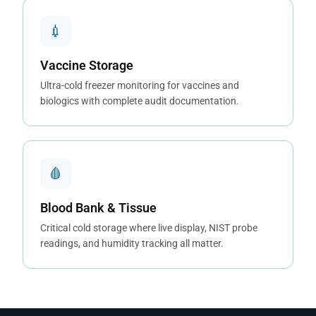
💉
Vaccine Storage
Ultra-cold freezer monitoring for vaccines and
biologics with complete audit documentation.
🩸
Blood Bank & Tissue
Critical cold storage where live display, NIST probe
readings, and humidity tracking all matter.