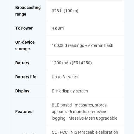
Broadcasting
328 ft (100 m)
range
Tx Power
4 dBm
On-device
100,000 readings + external flash
storage
Battery
1200 mAh (ER14250)
Battery life
Up to 3+ years
Display
E-ink display screen
BLE-based · measures, stores,
Features
uploads · 6 months on-device
logging · Massive-Mesh upgradable
CE · FCC · NIST-traceable calibration