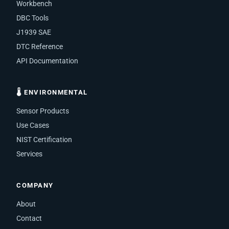
Workbench
DBC Tools
J1939 SAE
DTC Reference
API Documentation
🌡 ENVIRONMENTAL
Sensor Products
Use Cases
NIST Certification
Services
COMPANY
About
Contact