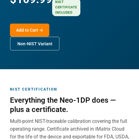
NIST
CERTIFICATE
INCLUDED
Add to Cart →
Non-NIST Variant
NIST CERTIFICATION
Everything the Neo-1DP does —
plus a certificate.
Multi-point NIST-traceable calibration covering the full
operating range. Certificate archived in iMatrix Cloud
for the life of the device and exportable for FDA, USDA,