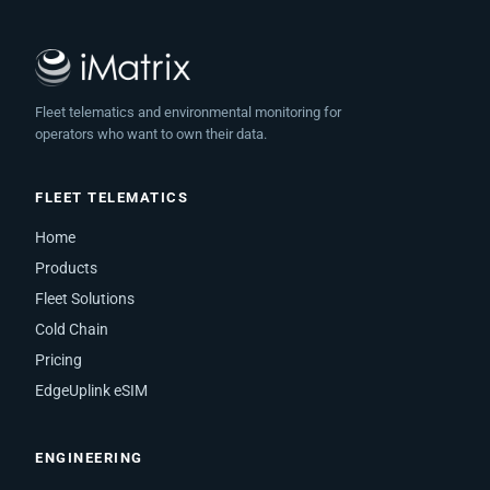
Fleet telematics and environmental monitoring for
operators who want to own their data.
FLEET TELEMATICS
Home
Products
Fleet Solutions
Cold Chain
Pricing
EdgeUplink eSIM
ENGINEERING