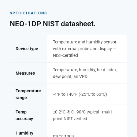
SPECIFICATIONS
NEO-1DP NIST datasheet.
Temperature and humidity sensor
Device type
with external probe and display —
NIST-certified
Temperature, humidity, heat index,
Measures
dew point, air VPD
Temperature
-4°F to 140°F (-25°C to 60°C)
range
Temp
±0.2°C @ 0–90°C typical · multi-
accuracy
point NIST-verified
Humidity
0% to 100%