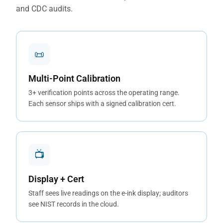
and CDC audits.
📜
Multi-Point Calibration
3+ verification points across the operating range.
Each sensor ships with a signed calibration cert.
📺
Display + Cert
Staff sees live readings on the e-ink display; auditors
see NIST records in the cloud.