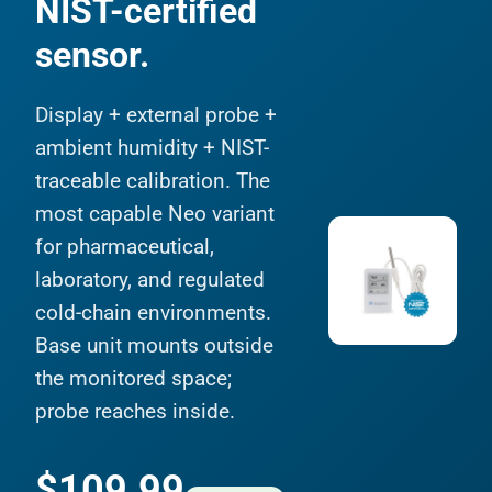
NIST-certified
sensor.
Display + external probe +
ambient humidity + NIST-
traceable calibration. The
most capable Neo variant
for pharmaceutical,
laboratory, and regulated
cold-chain environments.
Base unit mounts outside
the monitored space;
probe reaches inside.
$109.99