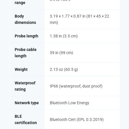
range
Body
3.19 × 1.77 × 0.87 in (81 × 45 × 22
dimensions
mm)
Probe length
1.38 in (3.5 cm)
Probe cable
39 in (99 cm)
length
Weight
2.13 oz (60.5 g)
Waterproof
IP66 (waterproof, dust proof)
rating
Network type
Bluetooth Low Energy
BLE
Bluetooth Cert (EPL 0.3.2019)
certification