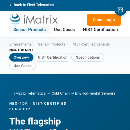
← Back to Fleet Telematics
Cloud Login
Sensor Products
Use Cases
NIST Certification
S
Environmental
›
Sensor Products
›
NIST-Certified Variants
›
Neo-1DP NIST
Overview
NIST Certification
Specifications
Use Cases
iMatrix Telematics
→
Cold Chain
→
Environmental Sensors
NEO-1DP · NIST-CERTIFIED
FLAGSHIP
The flagship